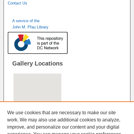
Contact Us
A service of the
John M. Pfau Library
Gallery Locations
We use cookies that are necessary to make our site
work. We may also use additional cookies to analyze,
improve, and personalize our content and your digital
View gallery on map