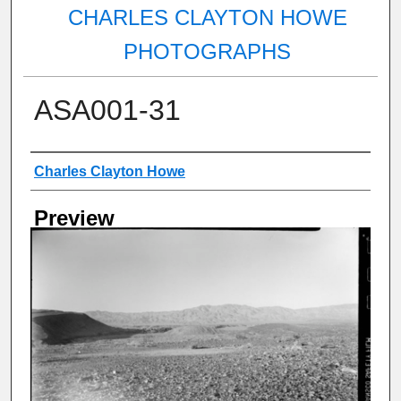
CHARLES CLAYTON HOWE
PHOTOGRAPHS
ASA001-31
Creator
Charles Clayton Howe
Preview