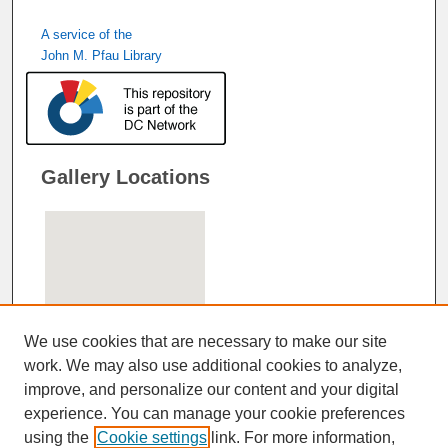
A service of the
John M. Pfau Library
Gallery Locations
We use cookies that are necessary to make our site
work. We may also use additional cookies to analyze,
improve, and personalize our content and your digital
View gallery on map
experience. You can manage your cookie preferences
View gallery in Google Earth
using the
Cookie settings
link. For more information,