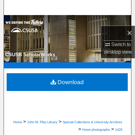
Search
Browse Department, Program, or Office
×
My Account
Switch to
About
desktop
view
Digital Commons Network™
Download
>
>
Home
John M. Pfau Library
Special Collections & University Archives
>
>
Howe photographs
1426