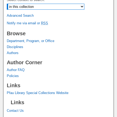
Advanced Search
Notify me via email or
RSS
Browse
Department, Program, or Office
Disciplines
Authors
Author Corner
Author FAQ
Policies
Links
Pfau Library Special Collections Website
Links
Contact Us