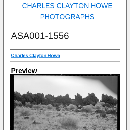
CHARLES CLAYTON HOWE
PHOTOGRAPHS
ASA001-1556
Creator
Charles Clayton Howe
Preview