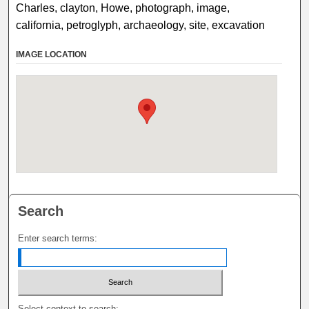
Charles, clayton, Howe, photograph, image,
california, petroglyph, archaeology, site, excavation
IMAGE LOCATION
Search
Enter search terms:
Select context to search: