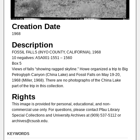
Creation Date
1968
Description
FOSSIL FALLS (INYO COUNTY, CALIFORNIA), 1968
10 negatives: ASA001-1551 – 1560
Box 5
Views of falls “showing ragged skyline.” Howe organized a trip to Big
Petroglyph Canyon (China Lake) and Fossil Falls on May 19-20,
1968 (Miller, 1968). There are no photographs of the China Lake
part of the trip in this collection.
Rights
This image is provided for personal, educational, and non-
commercial use only. For questions, please contact Pfau Library
Special Collections and University Archives at (909) 537-5112 or
archives@csusb.edu.
KEYWORDS