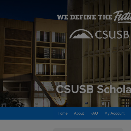
Home
About
FAQ
My Account