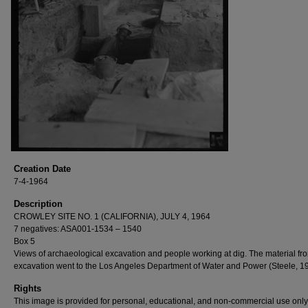
Creation Date
7-4-1964
Description
CROWLEY SITE NO. 1 (CALIFORNIA), JULY 4, 1964
7 negatives: ASA001-1534 – 1540
Box 5
Views of archaeological excavation and people working at dig. The material fr
excavation went to the Los Angeles Department of Water and Power (Steele, 1
Rights
This image is provided for personal, educational, and non-commercial use only