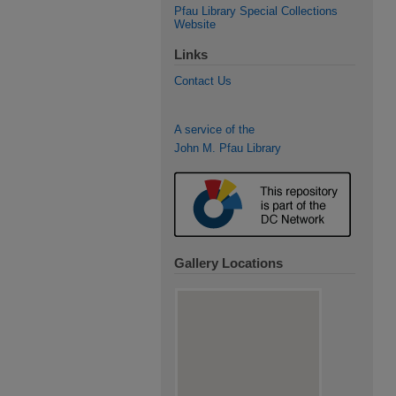
Pfau Library Special Collections
Website
Links
Contact Us
A service of the
John M. Pfau Library
Gallery Locations