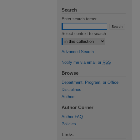
Search
Enter search terms:
Select context to search:
Advanced Search
Notify me via email or
RSS
Browse
Department, Program, or Office
Disciplines
Authors
Author Corner
Author FAQ
Policies
Links