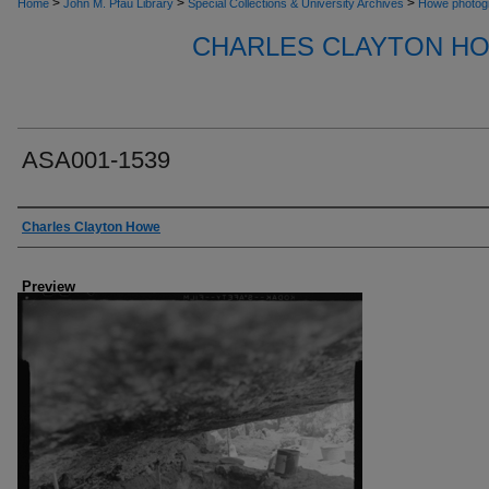
>
>
>
Home
John M. Pfau Library
Special Collections & University Archives
Howe photog
CHARLES CLAYTON H
ASA001-1539
Creator
Charles Clayton Howe
Preview