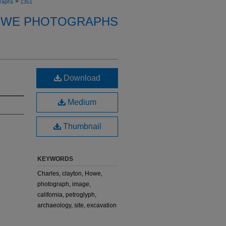
>
raphs
1351
OWE PHOTOGRAPHS
Download
Medium
Thumbnail
KEYWORDS
Charles, clayton, Howe,
photograph, image,
california, petroglyph,
archaeology, site, excavation