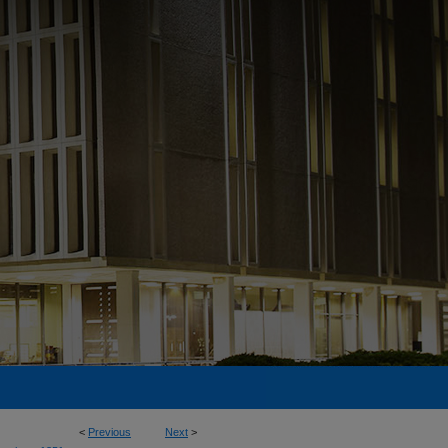
<
Previous
Next
>