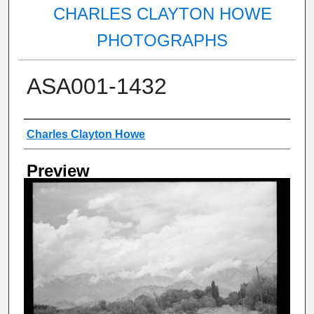
CHARLES CLAYTON HOWE
PHOTOGRAPHS
ASA001-1432
Creator
Charles Clayton Howe
Preview