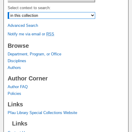
Select context to search:
Advanced Search
Notify me via email or
RSS
Browse
Department, Program, or Office
Disciplines
Authors
Author Corner
Author FAQ
Policies
Links
Pfau Library Special Collections Website
Links