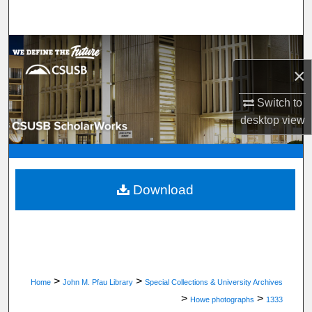
Search
Browse Department, Program, or Office
×
My Account
Switch to
About
desktop
view
Digital Commons Network™
Download
>
>
Home
John M. Pfau Library
Special Collections & University Archives
>
>
Howe photographs
1333