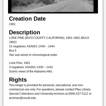
Creation Date
1961
Description
LONE PINE (INYO COUNTY, CALIFORNIA), 1961-1962 (BULK
1962)
15 negatives: ASA001-1430 – 1444
Box 5
Two sub-series in chronological order
Lone Pine, 1961
3 negatives: ASA001-1430 – 1432
Scenic views of the Alabama Hills.
Rights
This image is provided for personal, educational, and non-
commercial use only. For questions, please contact Pfau Library
Special Collections and University Archives at (909) 537-5112 or
archives@csusb.edu.