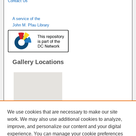
Contact Us
A service of the
John M. Pfau Library
Gallery Locations
We use cookies that are necessary to make our site
work. We may also use additional cookies to analyze,
improve, and personalize our content and your digital
View gallery on map
experience. You can manage your cookie preferences
View gallery in Google Earth