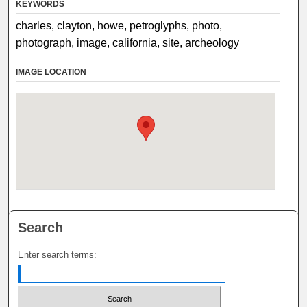
KEYWORDS
charles, clayton, howe, petroglyphs, photo,
photograph, image, california, site, archeology
IMAGE LOCATION
Search
Enter search terms: