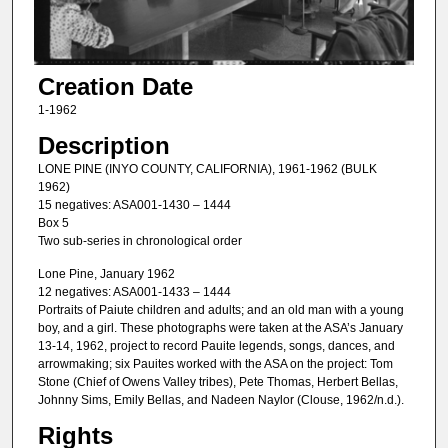
Creation Date
1-1962
Description
LONE PINE (INYO COUNTY, CALIFORNIA), 1961-1962 (BULK
1962)
15 negatives: ASA001-1430 – 1444
Box 5
Two sub-series in chronological order
Lone Pine, January 1962
12 negatives: ASA001-1433 – 1444
Portraits of Paiute children and adults; and an old man with a young
boy, and a girl. These photographs were taken at the ASA’s January
13-14, 1962, project to record Pauite legends, songs, dances, and
arrowmaking; six Pauites worked with the ASA on the project: Tom
Stone (Chief of Owens Valley tribes), Pete Thomas, Herbert Bellas,
Johnny Sims, Emily Bellas, and Nadeen Naylor (Clouse, 1962/n.d.).
Rights