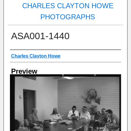
CHARLES CLAYTON HOWE
PHOTOGRAPHS
ASA001-1440
Creator
Charles Clayton Howe
Preview