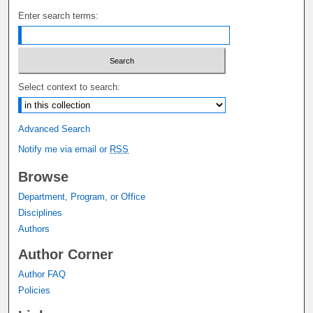
Enter search terms:
Select context to search:
Advanced Search
Notify me via email or
RSS
Browse
Department, Program, or Office
Disciplines
Authors
Author Corner
Author FAQ
Policies