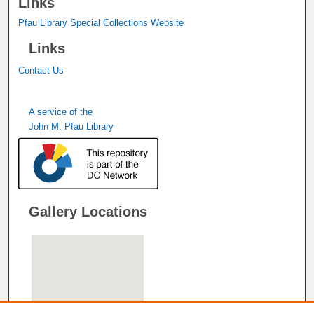
Links
Pfau Library Special Collections Website
Links
Contact Us
A service of the
John M. Pfau Library
Gallery Locations