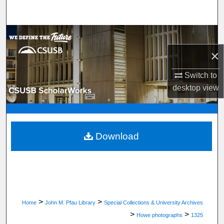
Search
Browse Department, Program, or Office
×
My Account
Switch to
About
desktop
view
Digital Commons Network™
Download
>
>
Home
John M. Pfau Library
Special Collections & University Archives
>
>
Howe photographs
1325