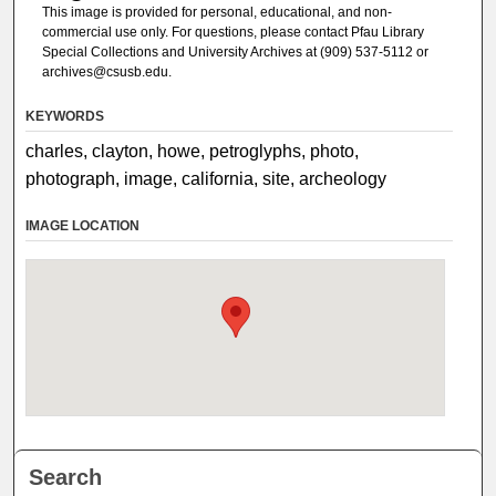
This image is provided for personal, educational, and non-
commercial use only. For questions, please contact Pfau Library
Special Collections and University Archives at (909) 537-5112 or
archives@csusb.edu.
KEYWORDS
charles, clayton, howe, petroglyphs, photo,
photograph, image, california, site, archeology
IMAGE LOCATION
Search