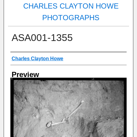
CHARLES CLAYTON HOWE
PHOTOGRAPHS
ASA001-1355
Creator
Charles Clayton Howe
Preview