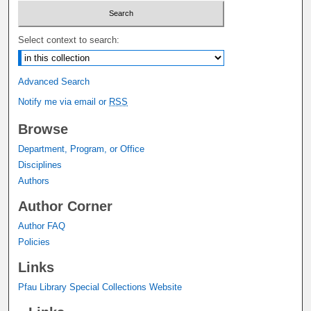
Select context to search:
Advanced Search
Notify me via email or
RSS
Browse
Department, Program, or Office
Disciplines
Authors
Author Corner
Author FAQ
Policies
Links
Pfau Library Special Collections Website