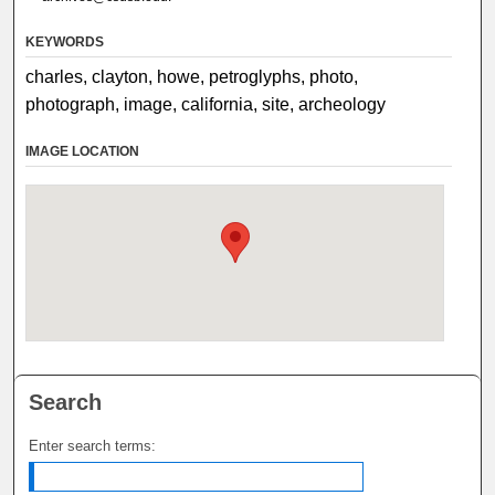
KEYWORDS
charles, clayton, howe, petroglyphs, photo,
photograph, image, california, site, archeology
IMAGE LOCATION
Search
Enter search terms: