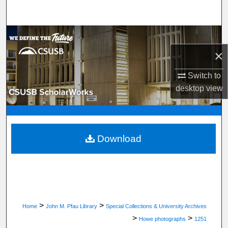
Search
Browse Department, Program, or Office
×
My Account
Switch to
About
desktop
view
Digital Commons Network™
Download
>
>
Home
John M. Pfau Library
Special Collections & University Archives
>
>
Howe photographs
1251