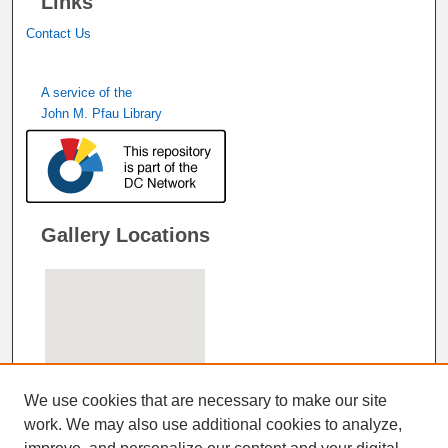
Links
Contact Us
A service of the
John M. Pfau Library
Gallery Locations
We use cookies that are necessary to make our site
work. We may also use additional cookies to analyze,