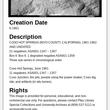
Creation Date
6-1961
Description
COSO HOT SPRINGS (INYO COUNTY, CALIFORNIA), 1961-1962
AND UNDATED
21 negatives: ASA001-1347 – 1367
Box 4. Box 6: 1 degraded negative ASA001-1359
Three sub-series in chronological order
Coso Hot Springs, June 1961
11 negatives: ASA001-1347 – 1357
Coso Junction; fire pits; people using the power shaker; Coso dig
site; and artifacts (in situ bones).
Rights
This image is provided for personal, educational, and non-
commercial use only. For questions, please contact Pfau Library
Special Collections and University Archives at (909) 537-5112 or
archives@csusb.edu.