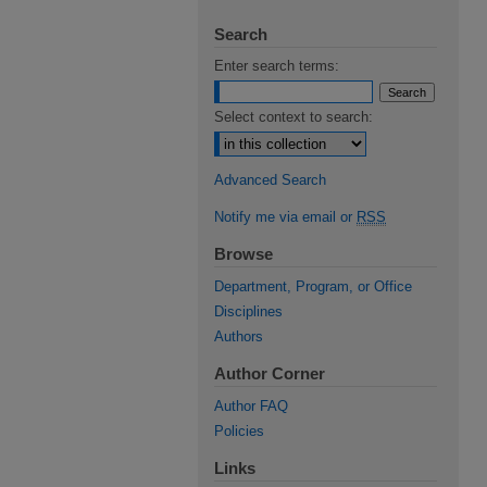
Search
Enter search terms:
Select context to search:
Advanced Search
Notify me via email or
RSS
Browse
Department, Program, or Office
Disciplines
Authors
Author Corner
Author FAQ
Policies
Links