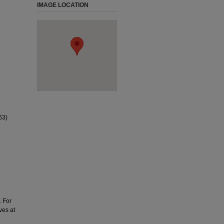
IMAGE LOCATION
63)
. For
ves at