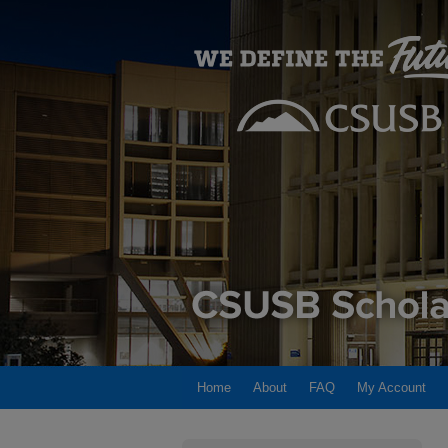
Home
About
FAQ
My Account