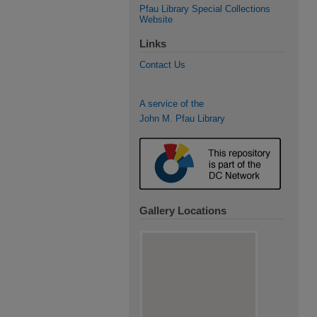
Pfau Library Special Collections
Website
Links
Contact Us
A service of the
John M. Pfau Library
Gallery Locations