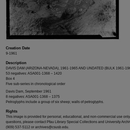
Creation Date
9-1961
Description
DAVIS DAM (ARIZONA-NEVADA), 1961-1965 AND UNDATED (BULK 1961-19
53 negatives: ASA001-1368 – 1420
Box 4
Five sub-series in chronological order
Davis Dam, September 1961
8 negatives: ASA001-1368 – 1375
Petroglyphs include a group of six sheep; walls of petroglyphs.
Rights
This image is provided for personal, educational, and non-commercial use only
questions, please contact Pfau Library Special Collections and University Archi
(909) 537-5112 or archives@csusb.edu.