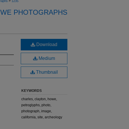
>
raphs
1235
OWE PHOTOGRAPHS
Download
Medium
Thumbnail
KEYWORDS
charles, clayton, howe,
petroglyphs, photo,
photograph, image,
california, site, archeology