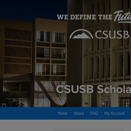
Home
About
FAQ
My Account