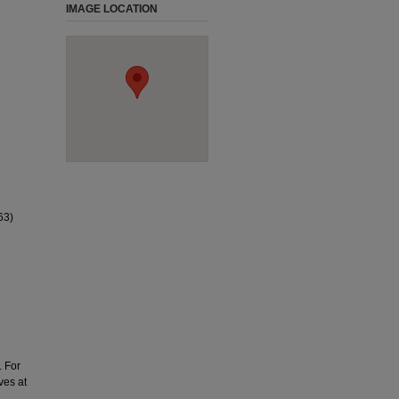
IMAGE LOCATION
63)
. For
ves at