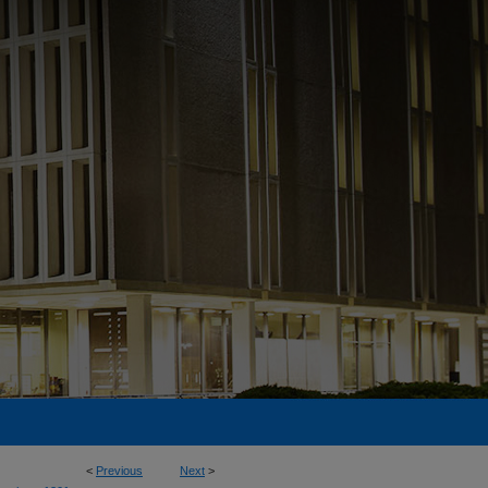
<
Previous
Next
>