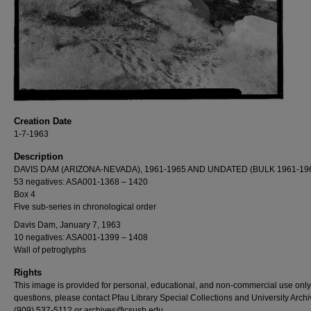
Creation Date
1-7-1963
Description
DAVIS DAM (ARIZONA-NEVADA), 1961-1965 AND UNDATED (BULK 1961-19
53 negatives: ASA001-1368 – 1420
Box 4
Five sub-series in chronological order
Davis Dam, January 7, 1963
10 negatives: ASA001-1399 – 1408
Wall of petroglyphs
Rights
This image is provided for personal, educational, and non-commercial use only
questions, please contact Pfau Library Special Collections and University Archi
(909) 537-5112 or archives@csusb.edu.