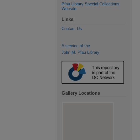
Pfau Library Special Collections
Website
Links
Contact Us
A service of the
John M. Pfau Library
Gallery Locations