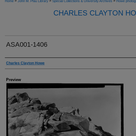
>
>
>
Home
John M. Pfau Library
Special Collections & University Archives
Howe photog
CHARLES CLAYTON H
ASA001-1406
Creator
Charles Clayton Howe
Preview