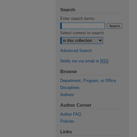
Search
Enter search terms:
Select context to search:
Advanced Search
Notify me via email or
RSS
Browse
Department, Program, or Office
Disciplines
Authors
Author Corner
Author FAQ
Policies
Links