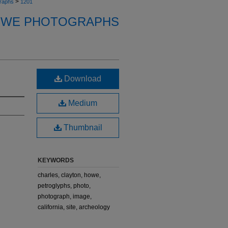
>
raphs
1201
OWE PHOTOGRAPHS
Download
Medium
Thumbnail
KEYWORDS
charles, clayton, howe,
petroglyphs, photo,
photograph, image,
california, site, archeology