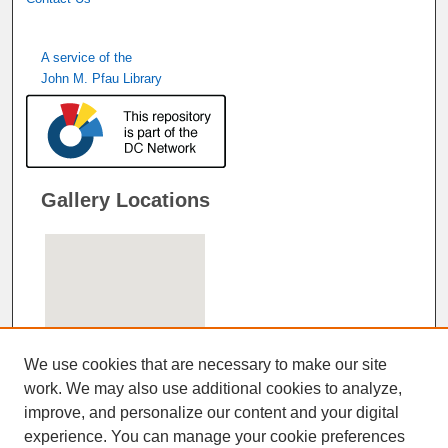
A service of the
John M. Pfau Library
Gallery Locations
We use cookies that are necessary to make our site
work. We may also use additional cookies to analyze,
improve, and personalize our content and your digital
View gallery on map
experience. You can manage your cookie preferences
View gallery in Google Earth