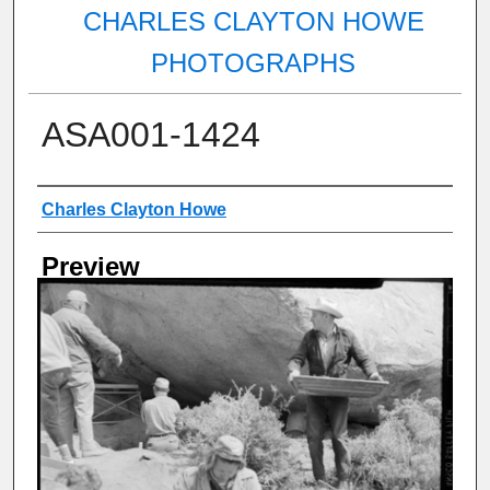
CHARLES CLAYTON HOWE
PHOTOGRAPHS
ASA001-1424
Creator
Charles Clayton Howe
Preview