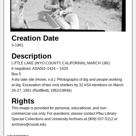
Creation Date
3-1961
Description
LITTLE LAKE (INYO COUNTY, CALIFORNIA), MARCH 1961
6 negatives: ASA001-1424 – 1429
Box 5
A dry lake site (Howe, n.d.). Photographs of dig and people working
at dig. Excavation of two rock shelters by 32 ASA members on March
26-27, 1961 (Redtfeldt, 1962/1984b).
Rights
This image is provided for personal, educational, and non-
commercial use only. For questions, please contact Pfau Library
Special Collections and University Archives at (909) 537-5112 or
archives@csusb.edu.