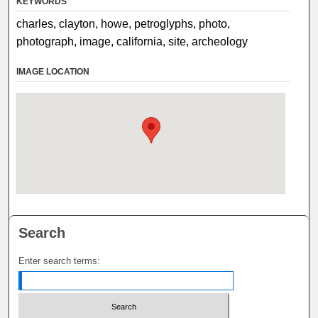
KEYWORDS
charles, clayton, howe, petroglyphs, photo,
photograph, image, california, site, archeology
IMAGE LOCATION
Search
Enter search terms: