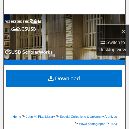
Search
Browse Department, Program, or Office
×
My Account
Switch to
About
desktop
view
Digital Commons Network™
Download
>
>
Home
John M. Pfau Library
Special Collections & University Archives
>
>
Howe photographs
1183