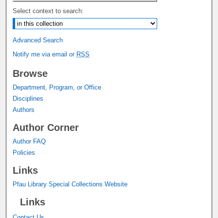
Select context to search:
Advanced Search
Notify me via email or
RSS
Browse
Department, Program, or Office
Disciplines
Authors
Author Corner
Author FAQ
Policies
Links
Pfau Library Special Collections Website
Links
Contact Us