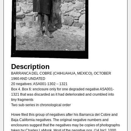
Description
BARRANCA DEL COBRE (CHIHUAHUA, MEXICO), OCTOBER
1960 AND UNDATED
20 negatives: ASA001-1302 – 1321
Box 4. Box 6: enclosure only for one degraded negative ASA001-
1321 that was discarded as it had deteriorated and crumbled into
tiny fragments
Two sub-series in chronological order
Howe filed this group of negatives after his Barranca del Cobre and
Baja California negatives. The original negative numbers and
enclosures suggest that the negatives may be copies of photographs
taken by Charles LaMonk. Most of the negative nos. (14 [sic], 1000,