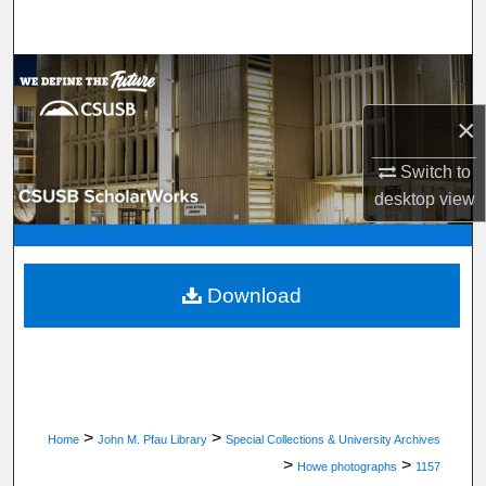
Search
Browse Department, Program, or Office
×
My Account
Switch to
About
desktop
view
Digital Commons Network™
Download
>
>
Home
John M. Pfau Library
Special Collections & University Archives
>
>
Howe photographs
1157