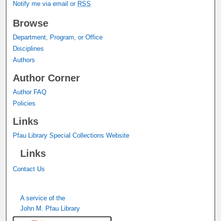
Notify me via email or
RSS
Browse
Department, Program, or Office
Disciplines
Authors
Author Corner
Author FAQ
Policies
Links
Pfau Library Special Collections Website
Links
Contact Us
A service of the
John M. Pfau Library