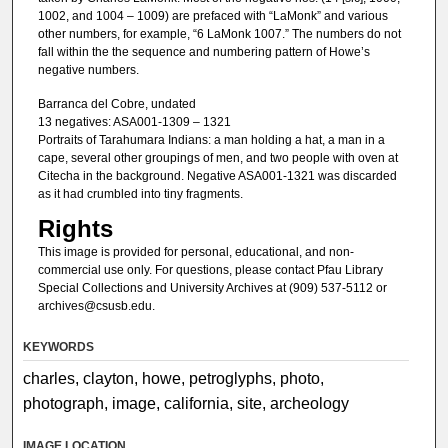
1002, and 1004 – 1009) are prefaced with “LaMonk” and various
other numbers, for example, “6 LaMonk 1007.” The numbers do not
fall within the the sequence and numbering pattern of Howe’s
negative numbers.
Barranca del Cobre, undated
13 negatives: ASA001-1309 – 1321
Portraits of Tarahumara Indians: a man holding a hat, a man in a
cape, several other groupings of men, and two people with oven at
Citecha in the background. Negative ASA001-1321 was discarded
as it had crumbled into tiny fragments.
Rights
This image is provided for personal, educational, and non-
commercial use only. For questions, please contact Pfau Library
Special Collections and University Archives at (909) 537-5112 or
archives@csusb.edu.
KEYWORDS
charles, clayton, howe, petroglyphs, photo,
photograph, image, california, site, archeology
IMAGE LOCATION