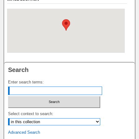
Search
Enter search terms:
Select context to search:
Advanced Search