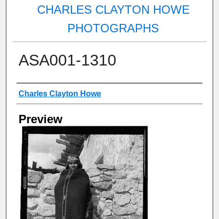
CHARLES CLAYTON HOWE
PHOTOGRAPHS
ASA001-1310
Creator
Charles Clayton Howe
Preview