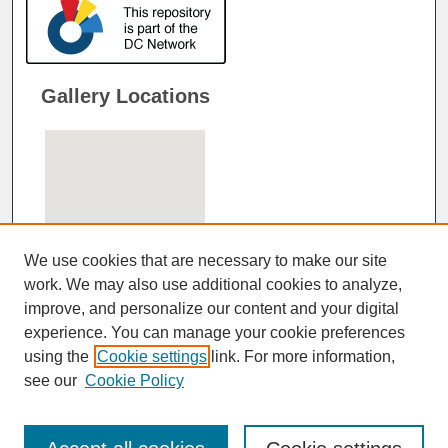
Gallery Locations
We use cookies that are necessary to make our site
work. We may also use additional cookies to analyze,
improve, and personalize our content and your digital
View gallery on map
experience. You can manage your cookie preferences
View gallery in Google Earth
using the
Cookie settings
link. For more information,
see our
Cookie Policy