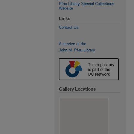
Pfau Library Special Collections
Website
Links
Contact Us
A service of the
John M. Pfau Library
Gallery Locations