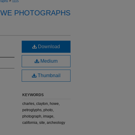
>
raphs
1115
OWE PHOTOGRAPHS
Download
Medium
Thumbnail
KEYWORDS
charles, clayton, howe,
petroglyphs, photo,
photograph, image,
california, site, archeology