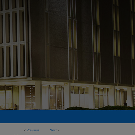
<
Previous
Next
>