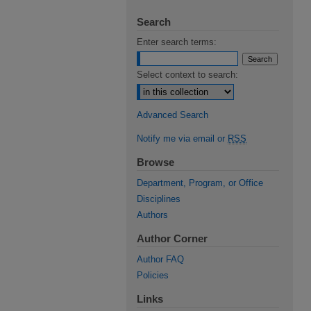
Search
Enter search terms:
Select context to search:
Advanced Search
Notify me via email or
RSS
Browse
Department, Program, or Office
Disciplines
Authors
Author Corner
Author FAQ
Policies
Links