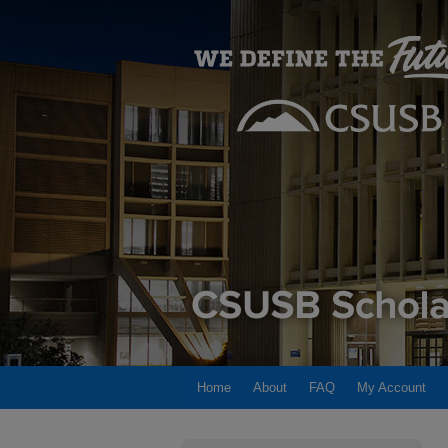
Home
About
FAQ
My Account