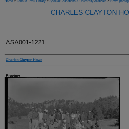
>
>
>
Home
John M. Pfau Library
Special Collections & University Archives
Howe photog
CHARLES CLAYTON H
ASA001-1221
Creator
Charles Clayton Howe
Preview