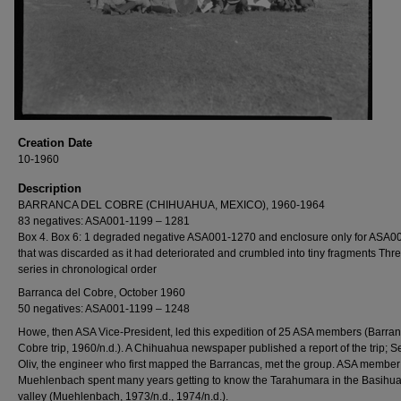
Creation Date
10-1960
Description
BARRANCA DEL COBRE (CHIHUAHUA, MEXICO), 1960-1964
83 negatives: ASA001-1199 – 1281
Box 4. Box 6: 1 degraded negative ASA001-1270 and enclosure only for ASA0
that was discarded as it had deteriorated and crumbled into tiny fragments Thr
series in chronological order
Barranca del Cobre, October 1960
50 negatives: ASA001-1199 – 1248
Howe, then ASA Vice-President, led this expedition of 25 ASA members (Barran
Cobre trip, 1960/n.d.). A Chihuahua newspaper published a report of the trip; S
Oliv, the engineer who first mapped the Barrancas, met the group. ASA member
Muehlenbach spent many years getting to know the Tarahumara in the Basihu
valley (Muehlenbach, 1973/n.d., 1974/n.d.).