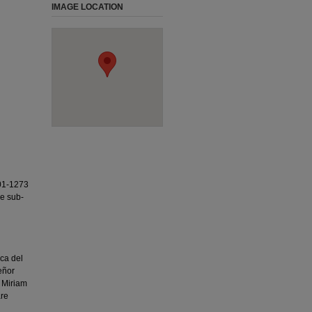
IMAGE LOCATION
01-1273
ee sub-
ca del
eñor
 Miriam
are