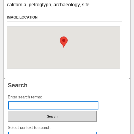
california, petroglyph, archaeology, site
IMAGE LOCATION
Search
Enter search terms:
Select context to search: