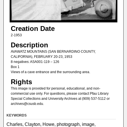
Creation Date
2-1953
Description
AVAWATZ MOUNTAINS (SAN BERNARDINO COUNTY,
CALIFORNIA), FEBRUARY 20-23, 1953
8 negatives: ASA001-119 – 126
Box 1
Views of a cave entrance and the surrounding area.
Rights
This image is provided for personal, educational, and non-
commercial use only. For questions, please contact Pfau Library
Special Collections and University Archives at (909) 537-5112 or
archives@csusb.edu.
KEYWORDS
Charles, Clayton, Howe, photograph, image,