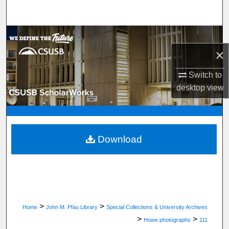
Search
Browse Department, Program, or Office
×
My Account
Switch to
About
desktop
view
Digital Commons Network™
Download
>
>
Home
John M. Pfau Library
Special Collections & University Archives
>
>
Howe photographs
111