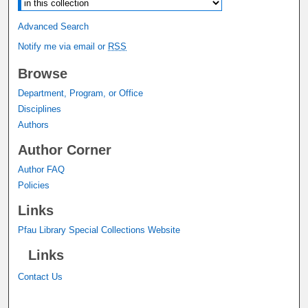
Advanced Search
Notify me via email or
RSS
Browse
Department, Program, or Office
Disciplines
Authors
Author Corner
Author FAQ
Policies
Links
Pfau Library Special Collections Website
Links
Contact Us