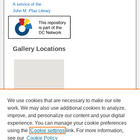
A service of the
John M. Pfau Library
Gallery Locations
We use cookies that are necessary to make our site
work. We may also use additional cookies to analyze,
improve, and personalize our content and your digital
View gallery on map
experience. You can manage your cookie preferences
View gallery in Google Earth
using the
Cookie settings
link. For more information,
see our
Cookie Policy