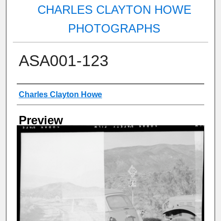
CHARLES CLAYTON HOWE
PHOTOGRAPHS
ASA001-123
Creator
Charles Clayton Howe
Preview