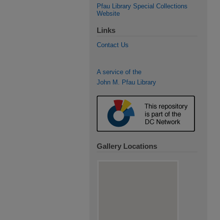
Pfau Library Special Collections
Website
Links
Contact Us
A service of the
John M. Pfau Library
Gallery Locations