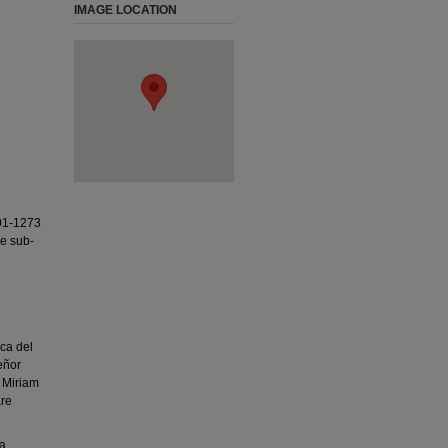
IMAGE LOCATION
01-1273
ee sub-
ca del
eñor
 Miriam
are
ea