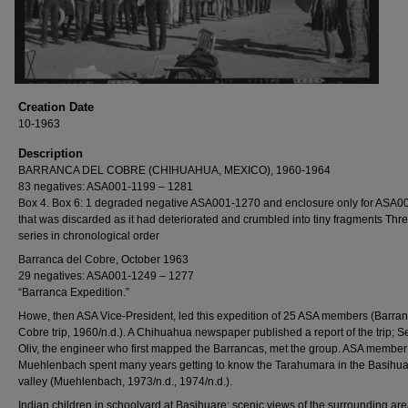
Creation Date
10-1963
Description
BARRANCA DEL COBRE (CHIHUAHUA, MEXICO), 1960-1964
83 negatives: ASA001-1199 – 1281
Box 4. Box 6: 1 degraded negative ASA001-1270 and enclosure only for ASA0
that was discarded as it had deteriorated and crumbled into tiny fragments Thr
series in chronological order
Barranca del Cobre, October 1963
29 negatives: ASA001-1249 – 1277
“Barranca Expedition.”
Howe, then ASA Vice-President, led this expedition of 25 ASA members (Barran
Cobre trip, 1960/n.d.). A Chihuahua newspaper published a report of the trip; S
Oliv, the engineer who first mapped the Barrancas, met the group. ASA member
Muehlenbach spent many years getting to know the Tarahumara in the Basihu
valley (Muehlenbach, 1973/n.d., 1974/n.d.).
Indian children in schoolyard at Basihuare; scenic views of the surrounding ar