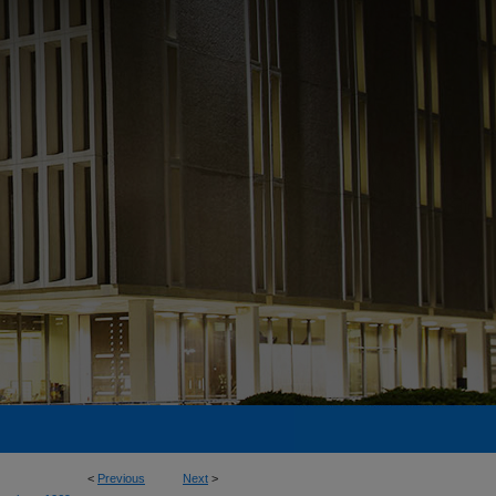
<
Previous
Next
>