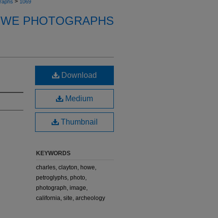
>
raphs
1069
OWE PHOTOGRAPHS
Download
Medium
Thumbnail
KEYWORDS
charles, clayton, howe,
petroglyphs, photo,
photograph, image,
california, site, archeology