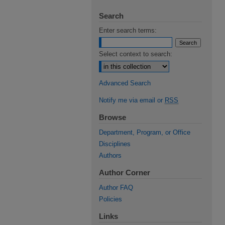
Search
Enter search terms:
Select context to search:
Advanced Search
Notify me via email or
RSS
Browse
Department, Program, or Office
Disciplines
Authors
Author Corner
Author FAQ
Policies
Links