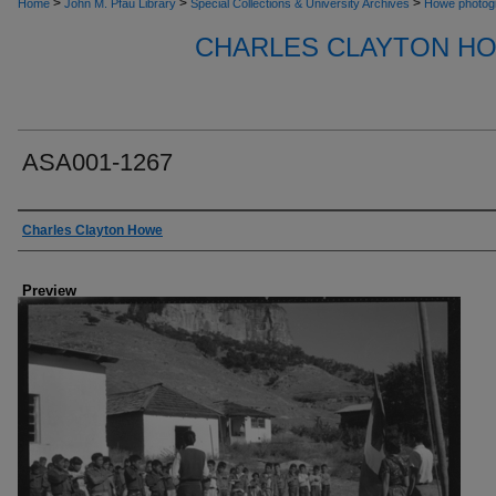
>
>
>
Home
John M. Pfau Library
Special Collections & University Archives
Howe photog
CHARLES CLAYTON H
ASA001-1267
Creator
Charles Clayton Howe
Preview