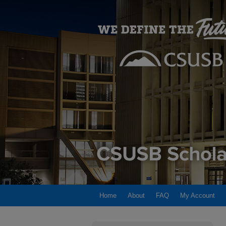
Home
About
FAQ
My Account