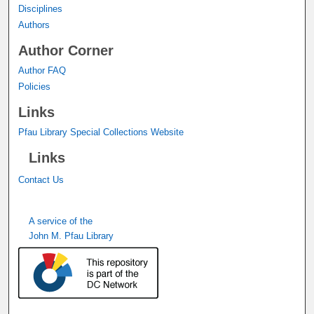
Disciplines
Authors
Author Corner
Author FAQ
Policies
Links
Pfau Library Special Collections Website
Links
Contact Us
A service of the
John M. Pfau Library