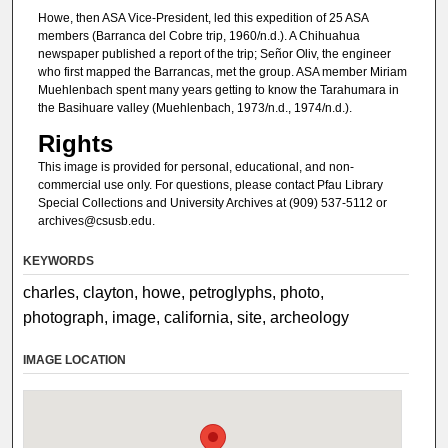
Howe, then ASA Vice-President, led this expedition of 25 ASA
members (Barranca del Cobre trip, 1960/n.d.). A Chihuahua
newspaper published a report of the trip; Señor Oliv, the engineer
who first mapped the Barrancas, met the group. ASA member Miriam
Muehlenbach spent many years getting to know the Tarahumara in
the Basihuare valley (Muehlenbach, 1973/n.d., 1974/n.d.).
Rights
This image is provided for personal, educational, and non-
commercial use only. For questions, please contact Pfau Library
Special Collections and University Archives at (909) 537-5112 or
archives@csusb.edu.
KEYWORDS
charles, clayton, howe, petroglyphs, photo,
photograph, image, california, site, archeology
IMAGE LOCATION