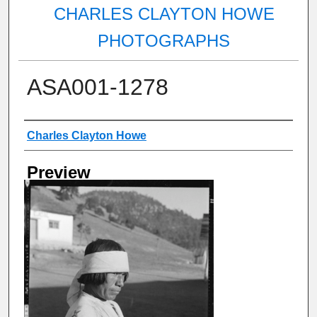
CHARLES CLAYTON HOWE
PHOTOGRAPHS
ASA001-1278
Creator
Charles Clayton Howe
Preview