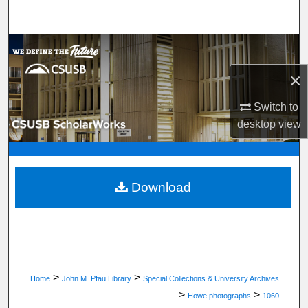
Search
Browse Department, Program, or Office
×
My Account
Switch to
About
desktop
view
Digital Commons Network™
Download
>
>
Home
John M. Pfau Library
Special Collections & University Archives
>
>
Howe photographs
1060