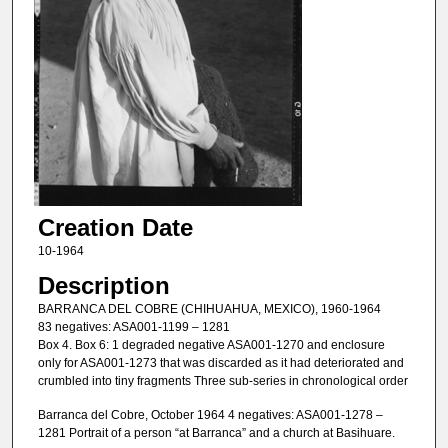
Creation Date
10-1964
Description
BARRANCA DEL COBRE (CHIHUAHUA, MEXICO), 1960-1964
83 negatives: ASA001-1199 – 1281
Box 4. Box 6: 1 degraded negative ASA001-1270 and enclosure
only for ASA001-1273 that was discarded as it had deteriorated and
crumbled into tiny fragments Three sub-series in chronological order
Barranca del Cobre, October 1964 4 negatives: ASA001-1278 –
1281 Portrait of a person “at Barranca” and a church at Basihuare.