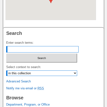
Search
Enter search terms:
Select context to search:
Advanced Search
Notify me via email or
RSS
Browse
Department, Program, or Office