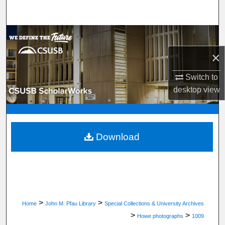
Search
Browse Department, Program, or Office
×
My Account
Switch to
About
desktop
view
Digital Commons Network™
Download
>
>
Home
John M. Pfau Library
Special Collections & University Archives
>
>
Howe photographs
1009