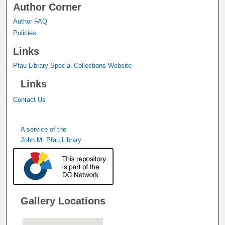
Author Corner
Author FAQ
Policies
Links
Pfau Library Special Collections Website
Links
Contact Us
A service of the
John M. Pfau Library
Gallery Locations