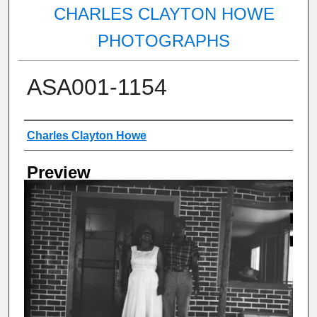
CHARLES CLAYTON HOWE
PHOTOGRAPHS
ASA001-1154
Creator
Charles Clayton Howe
Preview