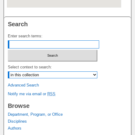
Search
Enter search terms:
Select context to search:
Advanced Search
Notify me via email or
RSS
Browse
Department, Program, or Office
Disciplines
Authors