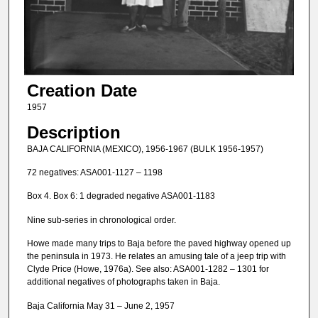
Creation Date
1957
Description
BAJA CALIFORNIA (MEXICO), 1956-1967 (BULK 1956-1957)
72 negatives: ASA001-1127 – 1198
Box 4. Box 6: 1 degraded negative ASA001-1183
Nine sub-series in chronological order.
Howe made many trips to Baja before the paved highway opened up
the peninsula in 1973. He relates an amusing tale of a jeep trip with
Clyde Price (Howe, 1976a). See also: ASA001-1282 – 1301 for
additional negatives of photographs taken in Baja.
Baja California May 31 – June 2, 1957