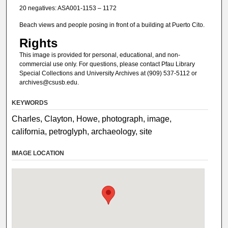
20 negatives: ASA001-1153 – 1172
Beach views and people posing in front of a building at Puerto Cito.
Rights
This image is provided for personal, educational, and non-
commercial use only. For questions, please contact Pfau Library
Special Collections and University Archives at (909) 537-5112 or
archives@csusb.edu.
KEYWORDS
Charles, Clayton, Howe, photograph, image,
california, petroglyph, archaeology, site
IMAGE LOCATION