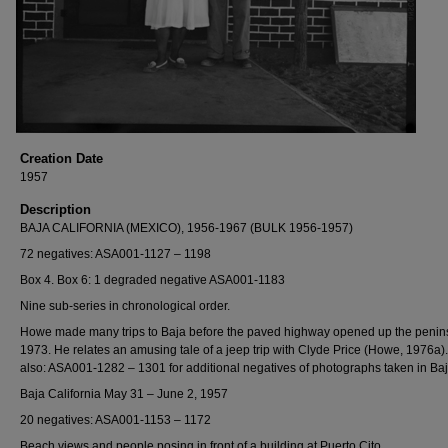
Creation Date
1957
Description
BAJA CALIFORNIA (MEXICO), 1956-1967 (BULK 1956-1957)
72 negatives: ASA001-1127 – 1198
Box 4. Box 6: 1 degraded negative ASA001-1183
Nine sub-series in chronological order.
Howe made many trips to Baja before the paved highway opened up the penins
1973. He relates an amusing tale of a jeep trip with Clyde Price (Howe, 1976a)
also: ASA001-1282 – 1301 for additional negatives of photographs taken in Baj
Baja California May 31 – June 2, 1957
20 negatives: ASA001-1153 – 1172
Beach views and people posing in front of a building at Puerto Cito.