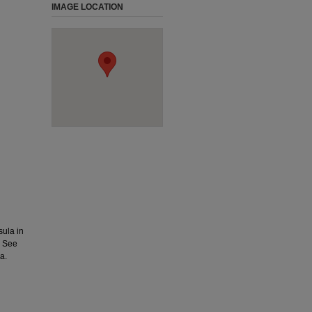
IMAGE LOCATION
ula in
. See
a.