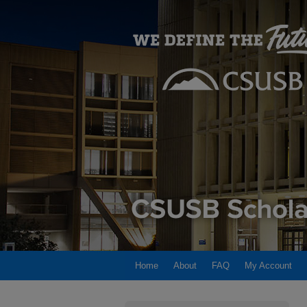
Home
About
FAQ
My Account