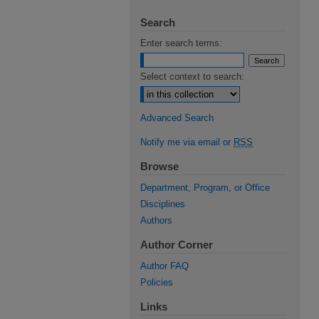
Search
Enter search terms:
Select context to search:
Advanced Search
Notify me via email or
RSS
Browse
Department, Program, or Office
Disciplines
Authors
Author Corner
Author FAQ
Policies
Links