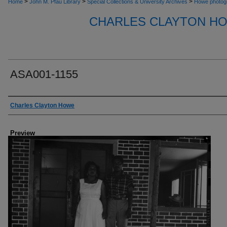
>
>
>
Home
John M. Pfau Library
Special Collections & University Archives
Howe photog
CHARLES CLAYTON H
ASA001-1155
Creator
Charles Clayton Howe
Preview