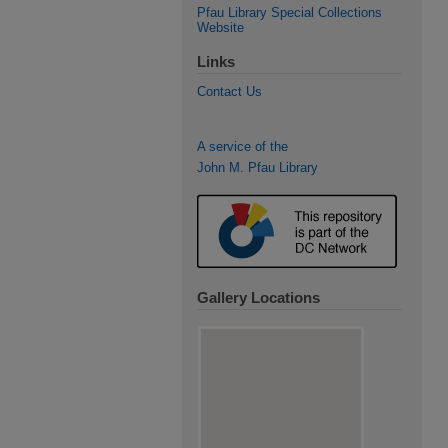
Pfau Library Special Collections
Website
Links
Contact Us
A service of the
John M. Pfau Library
Gallery Locations