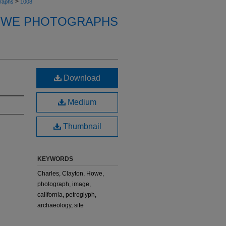
>
raphs
1008
OWE PHOTOGRAPHS
Download
Medium
Thumbnail
KEYWORDS
Charles, Clayton, Howe,
photograph, image,
california, petroglyph,
archaeology, site