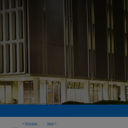
<
Previous
Next
>