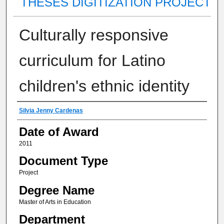
THESES DIGITIZATION PROJECT
Culturally responsive
curriculum for Latino
children's ethnic identity
Author
Silvia Jenny Cardenas
Date of Award
2011
Document Type
Project
Degree Name
Master of Arts in Education
Department