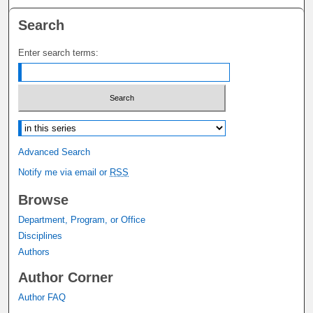
Search
Enter search terms:
Select context to search:
Advanced Search
Notify me via email or
RSS
Browse
Department, Program, or Office
Disciplines
Authors
Author Corner
Author FAQ