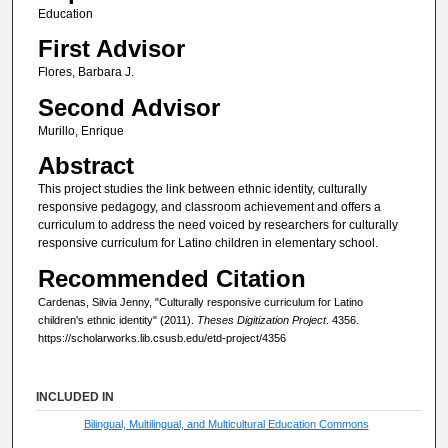
Education
First Advisor
Flores, Barbara J.
Second Advisor
Murillo, Enrique
Abstract
This project studies the link between ethnic identity, culturally
responsive pedagogy, and classroom achievement and offers a
curriculum to address the need voiced by researchers for culturally
responsive curriculum for Latino children in elementary school.
Recommended Citation
Cardenas, Silvia Jenny, "Culturally responsive curriculum for Latino
children's ethnic identity" (2011).
Theses Digitization Project
. 4356.
https://scholarworks.lib.csusb.edu/etd-project/4356
INCLUDED IN
Bilingual, Multilingual, and Multicultural Education Commons