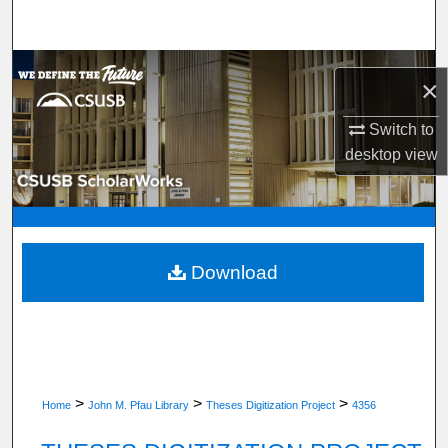
Search
Browse Department, Program, or Office
×
My Account
Switch to
desktop
view
About
Digital Commons Network™
Download
>
>
>
Home
John M. Pfau Library
Theses Digitization Project
4356