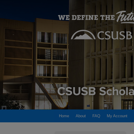
Home
About
FAQ
My Account