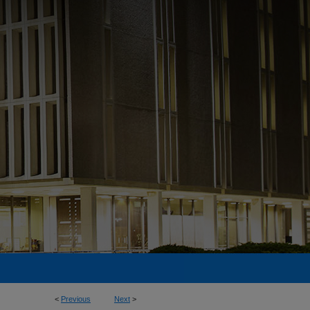
<
Previous
Next
>