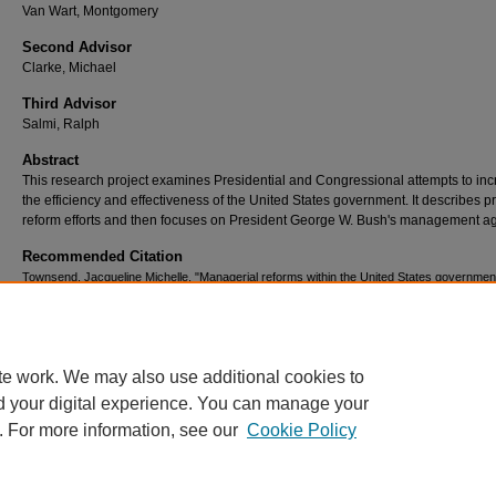
Van Wart, Montgomery
Second Advisor
Clarke, Michael
Third Advisor
Salmi, Ralph
Abstract
This research project examines Presidential and Congressional attempts to in
the efficiency and effectiveness of the United States government. It describes pr
reform efforts and then focuses on President George W. Bush's management a
Recommended Citation
Townsend, Jacqueline Michelle, "Managerial reforms within the United States governmen
(2005).
Theses Digitization Project
. 2881.
https://scholarworks.lib.csusb.edu/etd-project/2881
te work. We may also use additional cookies to
d your digital experience. You can manage your
. For more information, see our
Cookie Policy
Home
|
About
|
FAQ
|
My Account
|
Accessibility Statement
Privacy
Copyright
Acrobat Reader