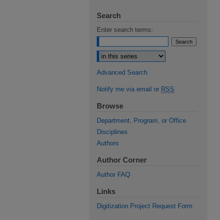
Search
Enter search terms:
Select context to search:
Advanced Search
Notify me via email or
RSS
Browse
Department, Program, or Office
Disciplines
Authors
Author Corner
Author FAQ
Links
Digitization Project Request Form