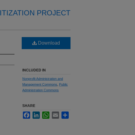
ITIZATION PROJECT
Download
INCLUDED IN
Nonprofit Administration and
Management Commons
,
Public
Administration Commons
SHARE
Facebook
LinkedIn
WhatsApp
Email
Share