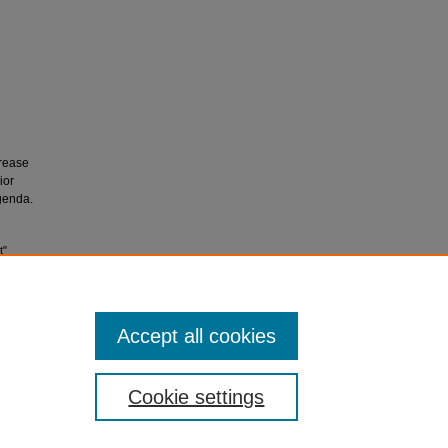
crease
ior
genda.
t"
Accept all cookies
Cookie settings