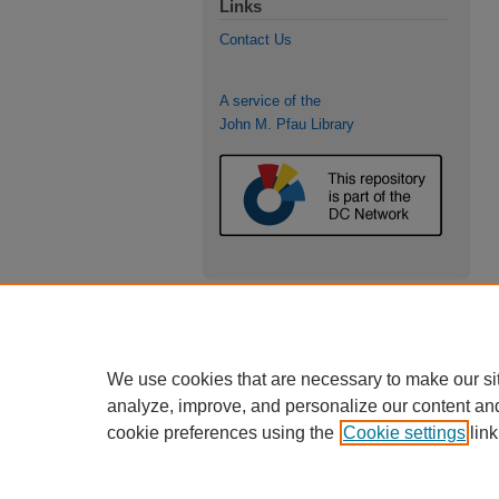
Links
Contact Us
A service of the
John M. Pfau Library
We use cookies that are necessary to make our si
analyze, improve, and personalize our content an
cookie preferences using the
Cookie settings
link