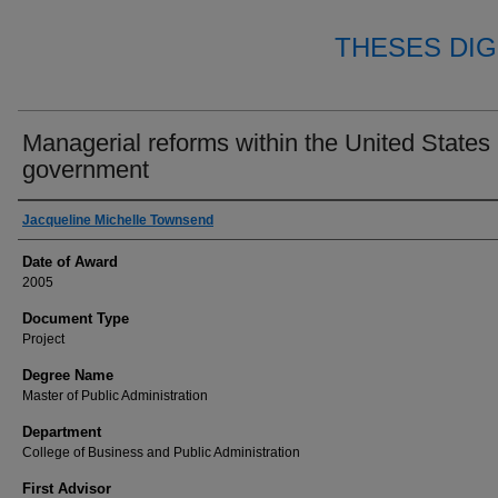
THESES DIG
Managerial reforms within the United States
government
Author
Jacqueline Michelle Townsend
Date of Award
2005
Document Type
Project
Degree Name
Master of Public Administration
Department
College of Business and Public Administration
First Advisor