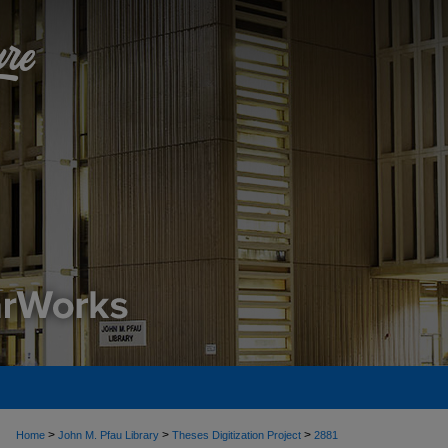
>
>
>
Home
John M. Pfau Library
Theses Digitization Project
2881