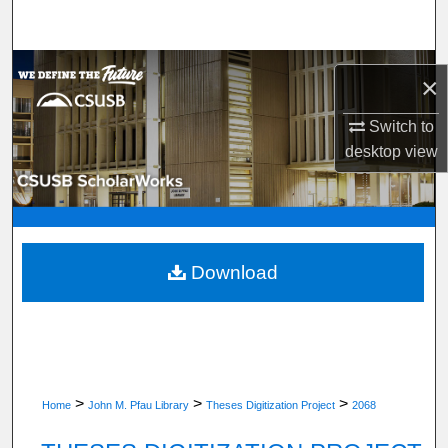
Search
Browse Department, Program, or Office
×
My Account
Switch to
desktop
view
About
Digital Commons Network™
Download
>
>
>
Home
John M. Pfau Library
Theses Digitization Project
2068