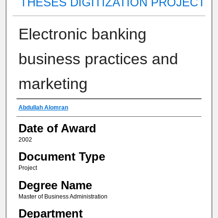
THESES DIGITIZATION PROJECT
Electronic banking
business practices and
marketing
Author
Abdullah Alomran
Date of Award
2002
Document Type
Project
Degree Name
Master of Business Administration
Department