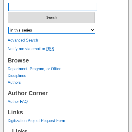
Select context to search:
Advanced Search
Notify me via email or
RSS
Browse
Department, Program, or Office
Disciplines
Authors
Author Corner
Author FAQ
Links
Digitization Project Request Form
Links