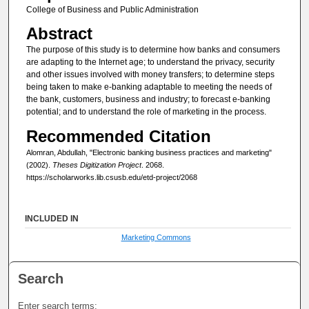
College of Business and Public Administration
Abstract
The purpose of this study is to determine how banks and consumers
are adapting to the Internet age; to understand the privacy, security
and other issues involved with money transfers; to determine steps
being taken to make e-banking adaptable to meeting the needs of
the bank, customers, business and industry; to forecast e-banking
potential; and to understand the role of marketing in the process.
Recommended Citation
Alomran, Abdullah, "Electronic banking business practices and marketing"
(2002).
Theses Digitization Project
. 2068.
https://scholarworks.lib.csusb.edu/etd-project/2068
INCLUDED IN
Marketing Commons
Search
Enter search terms: