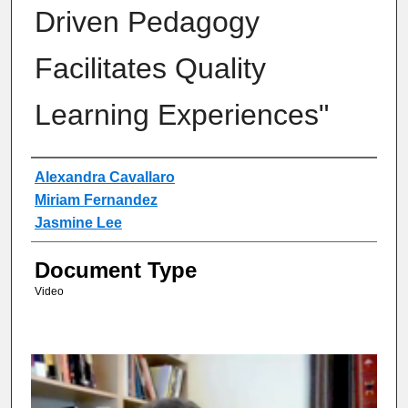
Driven Pedagogy
Facilitates Quality
Learning Experiences"
Authors
Alexandra Cavallaro
Miriam Fernandez
Jasmine Lee
Document Type
Video
0
s
e