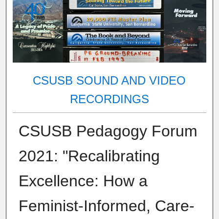
CSUSB SOUND AND VIDEO
RECORDINGS
CSUSB Pedagogy Forum
2021: "Recalibrating
Excellence: How a
Feminist-Informed, Care-