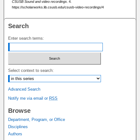
8
CSUSB Sound and video recordings
. 4.
https://scholarworks.lib.csusb.edu/csusb-video-recordings/4
s
e
c
Search
o
Enter search terms:
n
d
s
Select context to search:
Advanced Search
Notify me via email or
RSS
Browse
Department, Program, or Office
Disciplines
Authors