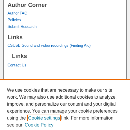
Author Corner
Author FAQ
Policies
Submit Research
Links
CSUSB Sound and video recordings (Finding Aid)
Links
Contact Us
A service of the
John M. Pfau Library
We use cookies that are necessary to make our site
work. We may also use additional cookies to analyze,
improve, and personalize our content and your digital
experience. You can manage your cookie preferences
using the
Cookie settings
link. For more information,
see our
Cookie Policy