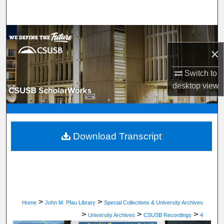
Search
Browse Department, Program, or Office
×
My Account
Switch to
About
desktop
view
Digital Commons Network™
Download Transcript
>
>
Home
John M. Pfau Library
Special Collections & University Archives
>
>
>
University Archives
CSUSB Recordings
4