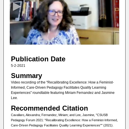
c
o
n
d
s
o
f
4
Publication Date
9
m
5-2-2021
i
Summary
n
Video recording of the "Recalibrating Excellence: How a Feminist-
u
Informed, Care-Driven Pedagogy Facilitates Quality Learning
Experiences" roundtable featuring Miriam Fernandez and Jasmine
t
Lee.
e
Recommended Citation
s
,
Cavallaro, Alexandra; Fernandez, Miriam; and Lee, Jasmine, "CSUSB
Pedagogy Forum 2021: "Recalibrating Excellence: How a Feminist-Informed,
5
Care-Driven Pedagogy Facilitates Quality Learning Experiences"" (2021).