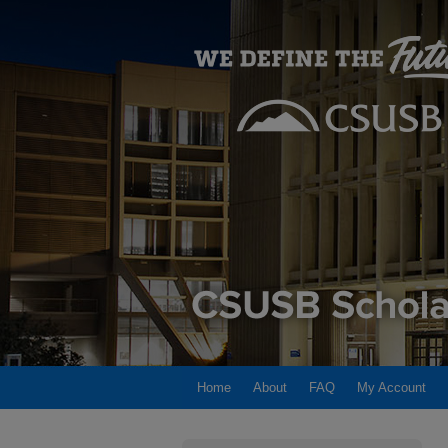
Home
About
FAQ
My Account