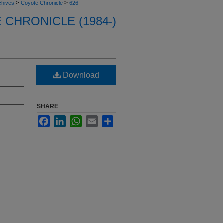
>
>
chives
Coyote Chronicle
626
CHRONICLE (1984-)
Download
SHARE
Facebook
LinkedIn
WhatsApp
Email
Share