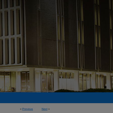
<
Previous
Next
>