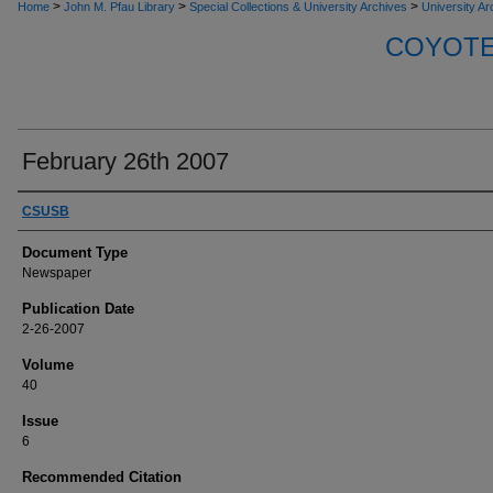
>
>
>
Home
John M. Pfau Library
Special Collections & University Archives
University Ar
COYOTE 
February 26th 2007
Authors
CSUSB
Document Type
Newspaper
Publication Date
2-26-2007
Volume
40
Issue
6
Recommended Citation