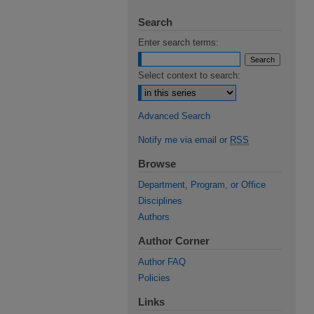
Search
Enter search terms:
Select context to search:
Advanced Search
Notify me via email or
RSS
Browse
Department, Program, or Office
Disciplines
Authors
Author Corner
Author FAQ
Policies
Links