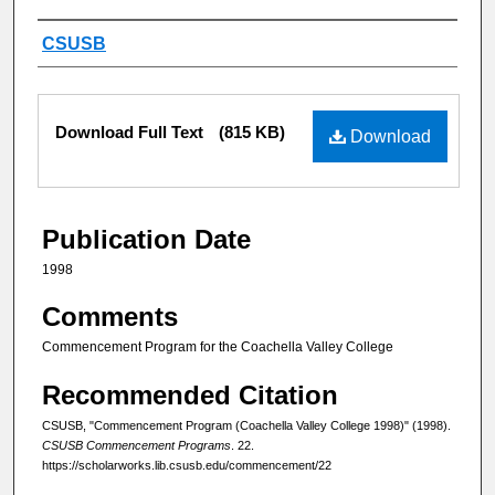
Authors
CSUSB
Files
Download Full Text
(815 KB)
Download
Publication Date
1998
Comments
Commencement Program for the Coachella Valley College
Recommended Citation
CSUSB, "Commencement Program (Coachella Valley College 1998)" (1998).
CSUSB Commencement Programs
. 22.
https://scholarworks.lib.csusb.edu/commencement/22