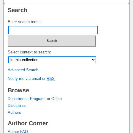
Search
Enter search terms:
Select context to search:
Advanced Search
Notify me via email or
RSS
Browse
Department, Program, or Office
Disciplines
Authors
Author Corner
Author FAQ