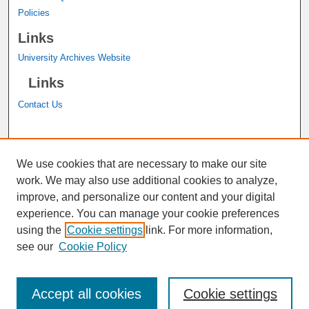
Policies
Links
University Archives Website
Links
Contact Us
A service of the
John M. Pfau Library
We use cookies that are necessary to make our site
work. We may also use additional cookies to analyze,
improve, and personalize our content and your digital
experience. You can manage your cookie preferences
using the
Cookie settings
link. For more information,
see our
Cookie Policy
Accept all cookies
Cookie settings