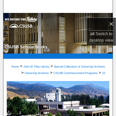
Search
Browse Department, Program, or Office
×
My Account
Switch to
desktop
view
About
Digital Commons Network™
>
>
Home
John M. Pfau Library
Special Collections & University Archives
>
>
>
University Archives
CSUSB Commencement Programs
22