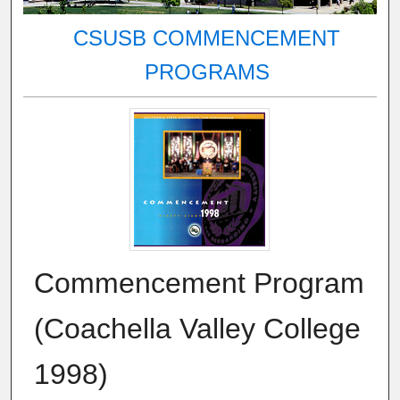
CSUSB COMMENCEMENT
PROGRAMS
Commencement Program
(Coachella Valley College
1998)