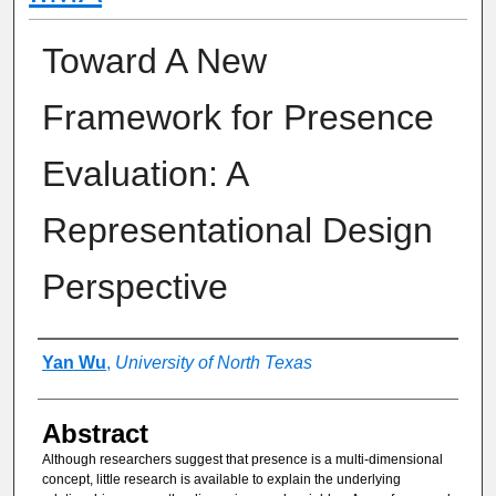
Toward A New
Framework for Presence
Evaluation: A
Representational Design
Perspective
Authors
Yan Wu
,
University of North Texas
Abstract
Although researchers suggest that presence is a multi-dimensional
concept, little research is available to explain the underlying