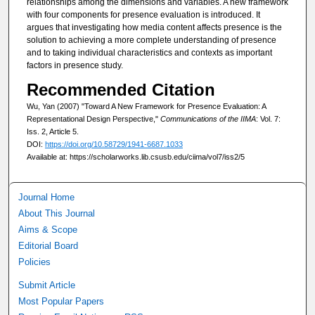
relationships among the dimensions and variables. A new framework
with four components for presence evaluation is introduced. It
argues that investigating how media content affects presence is the
solution to achieving a more complete understanding of presence
and to taking individual characteristics and contexts as important
factors in presence study.
Recommended Citation
Wu, Yan (2007) "Toward A New Framework for Presence Evaluation: A
Representational Design Perspective,"
Communications of the IIMA
: Vol. 7:
Iss. 2, Article 5.
DOI:
https://doi.org/10.58729/1941-6687.1033
Available at: https://scholarworks.lib.csusb.edu/ciima/vol7/iss2/5
Journal Home
About This Journal
Aims & Scope
Editorial Board
Policies
Submit Article
Most Popular Papers