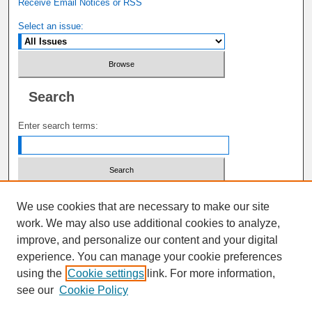
Receive Email Notices or RSS
Select an issue:
Search
Enter search terms:
Select context to search:
We use cookies that are necessary to make our site
work. We may also use additional cookies to analyze,
improve, and personalize our content and your digital
Advanced Search
experience. You can manage your cookie preferences
using the
Cookie settings
link. For more information,
ISSN: 1941-6687
see our
Cookie Policy