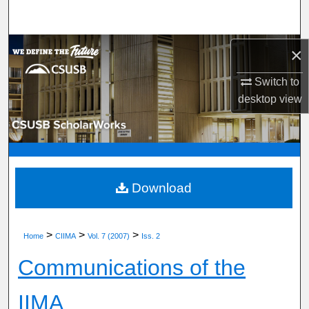
Search
Browse Department, Program, or Office
×
Switch to
My Account
desktop
view
About
Digital Commons Network™
Download
>
>
>
Home
CIIMA
Vol. 7 (2007)
Iss. 2
Communications of the
IIMA