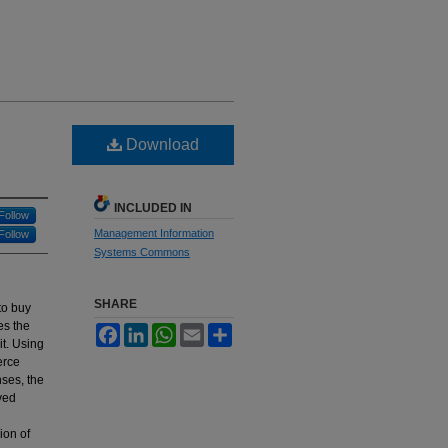
Download
INCLUDED IN
Follow
Management Information
Follow
Systems Commons
SHARE
to buy
es the
Facebook
LinkedIn
WhatsApp
Email
Share
it. Using
erce
nses, the
ved
ion of