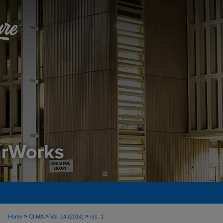
>
>
>
Home
CIIMA
Vol. 14 (2014)
Iss. 1