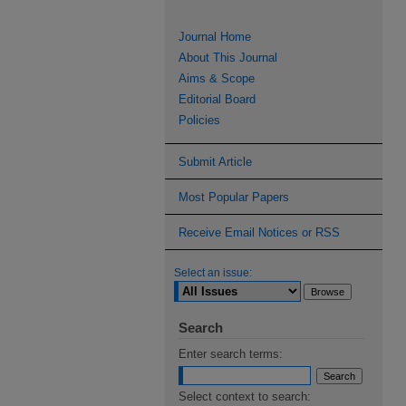
Journal Home
About This Journal
Aims & Scope
Editorial Board
Policies
Submit Article
Most Popular Papers
Receive Email Notices or RSS
Select an issue:
Search
Enter search terms:
Select context to search: