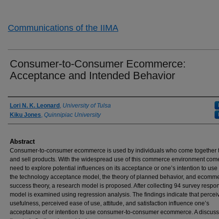
Communications of the IIMA
Consumer-to-Consumer Ecommerce:
Acceptance and Intended Behavior
Authors
Lori N. K. Leonard
,
University of Tulsa
Kiku Jones
,
Quinnipiac University
Abstract
Consumer-to-consumer ecommerce is used by individuals who come together 
and sell products. With the widespread use of this commerce environment com
need to explore potential influences on its acceptance or one’s intention to use 
the technology acceptance model, the theory of planned behavior, and ecomm
success theory, a research model is proposed. After collecting 94 survey respo
model is examined using regression analysis. The findings indicate that percei
usefulness, perceived ease of use, attitude, and satisfaction influence one’s
acceptance of or intention to use consumer-to-consumer ecommerce. A discuss