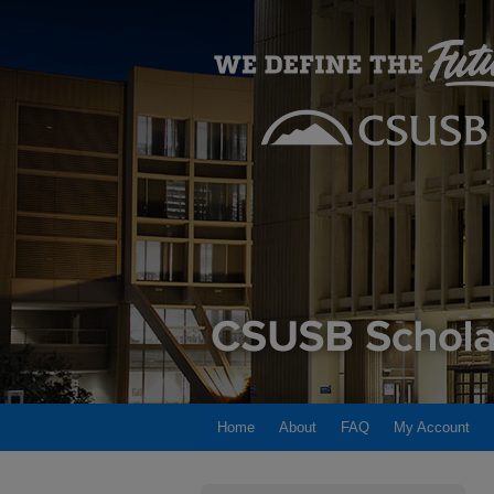
Home
About
FAQ
My Account