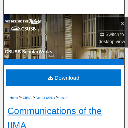
Search
Browse Department, Program, or Office
×
My Account
Switch to
desktop
view
About
Digital Commons Network™
Download
>
>
>
Home
CIIMA
Vol. 11 (2011)
Iss. 4
Communications of the
IIMA