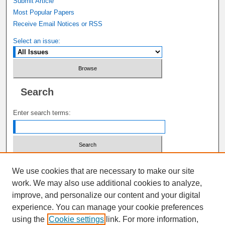
Submit Article
Most Popular Papers
Receive Email Notices or RSS
Select an issue:
Search
Enter search terms:
Select context to search:
We use cookies that are necessary to make our site
work. We may also use additional cookies to analyze,
improve, and personalize our content and your digital
Advanced Search
experience. You can manage your cookie preferences
using the
Cookie settings
link. For more information,
ISSN: 1941-6687