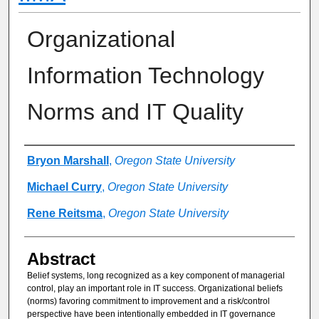
Organizational
Information Technology
Norms and IT Quality
Authors
Bryon Marshall
,
Oregon State University
Michael Curry
,
Oregon State University
Rene Reitsma
,
Oregon State University
Abstract
Belief systems, long recognized as a key component of managerial
control, play an important role in IT success. Organizational beliefs
(norms) favoring commitment to improvement and a risk/control
perspective have been intentionally embedded in IT governance