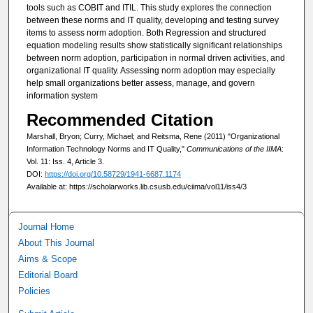
tools such as COBIT and ITIL. This study explores the connection
between these norms and IT quality, developing and testing survey
items to assess norm adoption. Both Regression and structured
equation modeling results show statistically significant relationships
between norm adoption, participation in normal driven activities, and
organizational IT quality. Assessing norm adoption may especially
help small organizations better assess, manage, and govern
information system
Recommended Citation
Marshall, Bryon; Curry, Michael; and Reitsma, Rene (2011) "Organizational
Information Technology Norms and IT Quality,"
Communications of the IIMA
:
Vol. 11: Iss. 4, Article 3.
DOI:
https://doi.org/10.58729/1941-6687.1174
Available at: https://scholarworks.lib.csusb.edu/ciima/vol11/iss4/3
Journal Home
About This Journal
Aims & Scope
Editorial Board
Policies