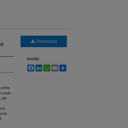
Download
ve
SHARE
Facebook
LinkedIn
WhatsApp
Email
Share
 of the
er costs
, job
y to
es to
d