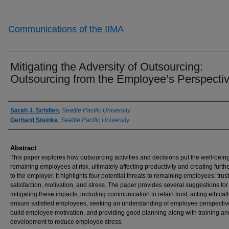
Communications of the IIMA
Mitigating the Adversity of Outsourcing:
Outsourcing from the Employee’s Perspecti
Authors
Sarah J. Schillen
,
Seattle Pacific University
Gerhard Steinke
,
Seattle Pacific University
Abstract
This paper explores how outsourcing activities and decisions put the well-being
remaining employees at risk, ultimately affecting productivity and creating furth
to the employer. It highlights four potential threats to remaining employees: trust
satisfaction, motivation, and stress. The paper provides several suggestions for
mitigating these impacts, including communication to retain trust, acting ethicall
ensure satisfied employees, seeking an understanding of employee perspectiv
build employee motivation, and providing good planning along with training an
development to reduce employee stress.