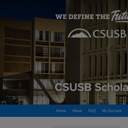
Home
About
FAQ
My Account