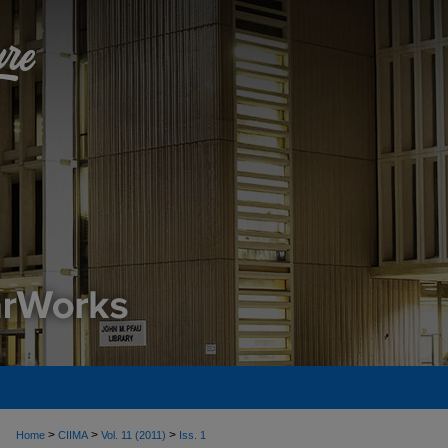
>
>
>
Home
CIIMA
Vol. 11 (2011)
Iss. 1