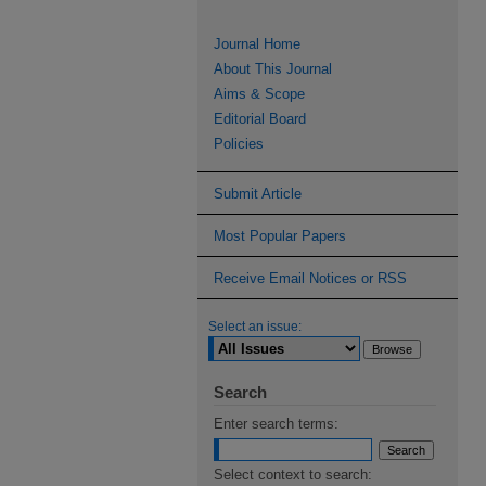
Journal Home
About This Journal
Aims & Scope
Editorial Board
Policies
Submit Article
Most Popular Papers
Receive Email Notices or RSS
Select an issue:
Search
Enter search terms:
Select context to search: