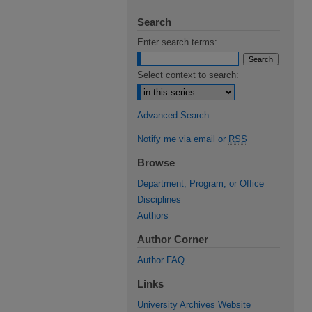
Search
Enter search terms:
Select context to search:
Advanced Search
Notify me via email or
RSS
Browse
Department, Program, or Office
Disciplines
Authors
Author Corner
Author FAQ
Links
University Archives Website