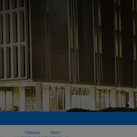
<
Previous
Next
>