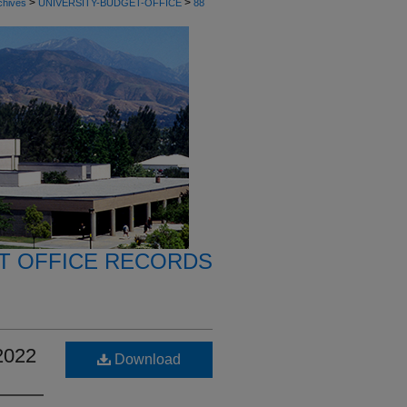
>
>
chives
UNIVERSITY-BUDGET-OFFICE
88
T OFFICE RECORDS
2022
Download