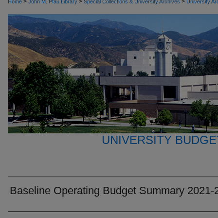
>
>
>
Home
John M. Pfau Library
Special Collections & University Archives
University Ar
UNIVERSITY BUDGE
Baseline Operating Budget Summary 2021-