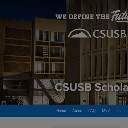
Home
About
FAQ
My Account