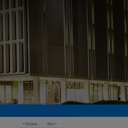
<
Previous
Next
>