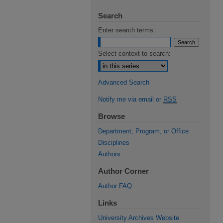
Search
Enter search terms:
Select context to search:
Advanced Search
Notify me via email or
RSS
Browse
Department, Program, or Office
Disciplines
Authors
Author Corner
Author FAQ
Links
University Archives Website