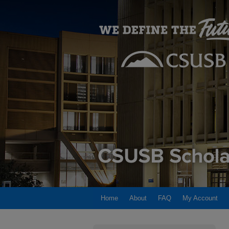
Home
About
FAQ
My Account