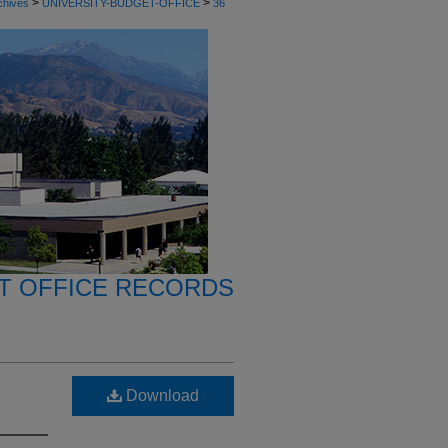
>
>
chives
UNIVERSITY-BUDGET-OFFICE
36
T OFFICE RECORDS
Download