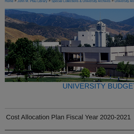
>
>
>
Home
John M. Pfau Library
Special Collections & University Archives
University Ar
UNIVERSITY BUDGE
Cost Allocation Plan Fiscal Year 2020-2021