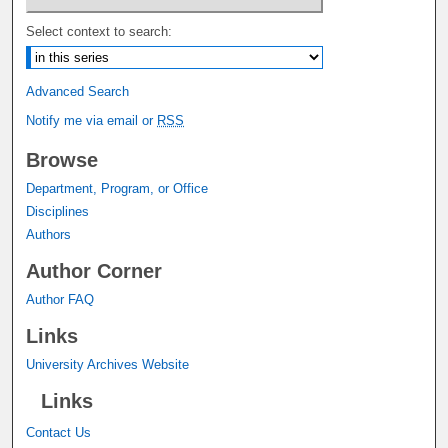
Select context to search:
Advanced Search
Notify me via email or
RSS
Browse
Department, Program, or Office
Disciplines
Authors
Author Corner
Author FAQ
Links
University Archives Website
Links
Contact Us