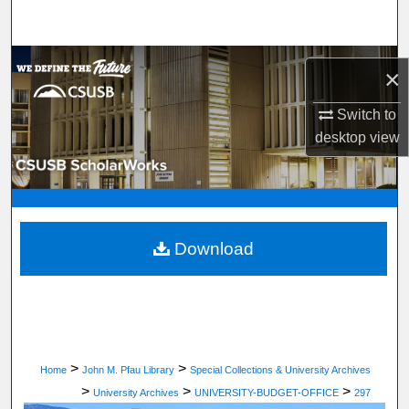
Search
Browse Department, Program, or Office
×
My Account
Switch to
desktop
view
About
Digital Commons Network™
Download
>
>
Home
John M. Pfau Library
Special Collections & University Archives
>
>
>
University Archives
UNIVERSITY-BUDGET-OFFICE
297