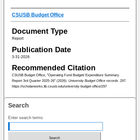
Authors
CSUSB Budget Office
Document Type
Report
Publication Date
3-31-2026
Recommended Citation
CSUSB Budget Office, "Operating Fund Budget/ Expenditure Summary
Report 3rd Quarter 2025-26" (2026).
University Budget Office records
. 297.
https://scholarworks.lib.csusb.edu/university-budget-office/297
Search
Enter search terms: