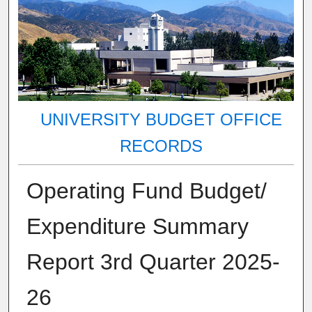
UNIVERSITY BUDGET OFFICE
RECORDS
Operating Fund Budget/
Expenditure Summary
Report 3rd Quarter 2025-
26