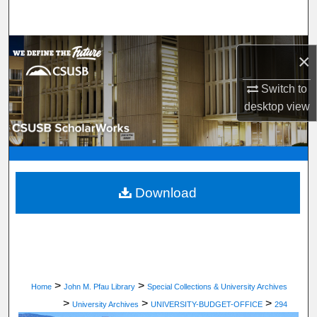
Search
Browse Department, Program, or Office
×
My Account
Switch to
desktop
view
About
Digital Commons Network™
Download
>
>
Home
John M. Pfau Library
Special Collections & University Archives
>
>
>
University Archives
UNIVERSITY-BUDGET-OFFICE
294