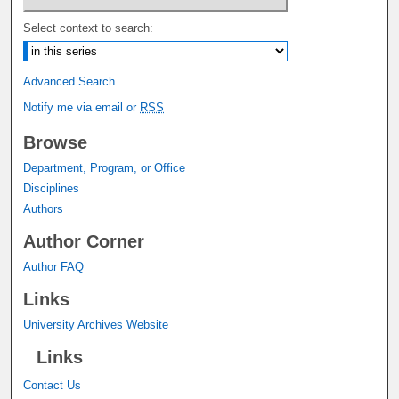
Select context to search:
Advanced Search
Notify me via email or
RSS
Browse
Department, Program, or Office
Disciplines
Authors
Author Corner
Author FAQ
Links
University Archives Website
Links
Contact Us