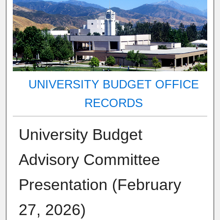
UNIVERSITY BUDGET OFFICE
RECORDS
University Budget
Advisory Committee
Presentation (February
27, 2026)