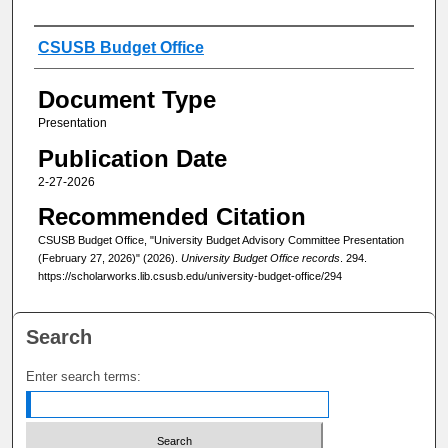
Authors
CSUSB Budget Office
Document Type
Presentation
Publication Date
2-27-2026
Recommended Citation
CSUSB Budget Office, "University Budget Advisory Committee Presentation
(February 27, 2026)" (2026).
University Budget Office records
. 294.
https://scholarworks.lib.csusb.edu/university-budget-office/294
Search
Enter search terms: