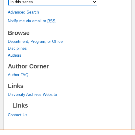
Advanced Search
Notify me via email or
RSS
Browse
Department, Program, or Office
Disciplines
Authors
Author Corner
Author FAQ
Links
University Archives Website
Links
Contact Us
A service of the