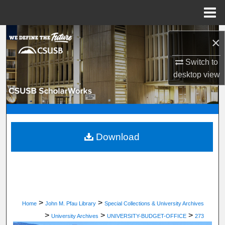
Menu
Home
Search
×
Browse Department, Program, or Office
Switch to
desktop
view
My Account
About
Digital Commons Network™
Download
>
>
Home
John M. Pfau Library
Special Collections & University Archives
>
>
>
University Archives
UNIVERSITY-BUDGET-OFFICE
273