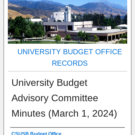
UNIVERSITY BUDGET OFFICE
RECORDS
University Budget
Advisory Committee
Minutes (March 1, 2024)
Authors
CSUSB Budget Office