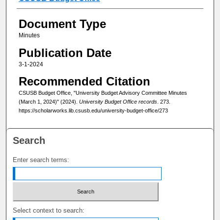
Document Type
Minutes
Publication Date
3-1-2024
Recommended Citation
CSUSB Budget Office, "University Budget Advisory Committee Minutes
(March 1, 2024)" (2024).
University Budget Office records
. 273.
https://scholarworks.lib.csusb.edu/university-budget-office/273
Search
Enter search terms:
Select context to search: