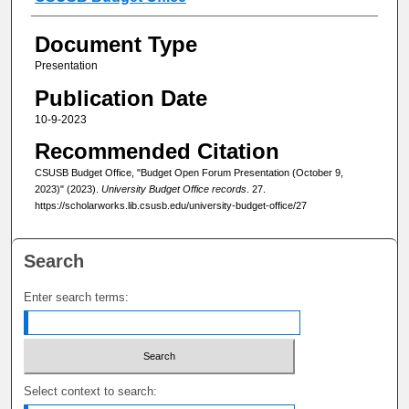
Document Type
Presentation
Publication Date
10-9-2023
Recommended Citation
CSUSB Budget Office, "Budget Open Forum Presentation (October 9,
2023)" (2023).
University Budget Office records
. 27.
https://scholarworks.lib.csusb.edu/university-budget-office/27
Search
Enter search terms:
Select context to search: