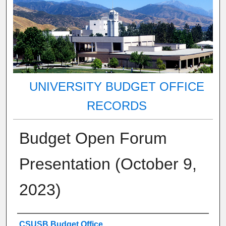
UNIVERSITY BUDGET OFFICE
RECORDS
Budget Open Forum
Presentation (October 9,
2023)
Authors
CSUSB Budget Office