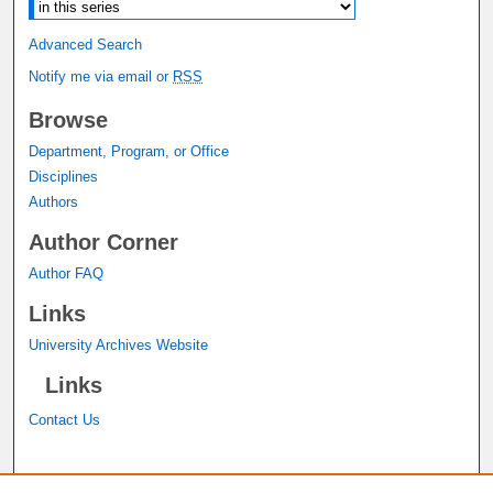
Advanced Search
Notify me via email or
RSS
Browse
Department, Program, or Office
Disciplines
Authors
Author Corner
Author FAQ
Links
University Archives Website
Links
Contact Us
A service of the