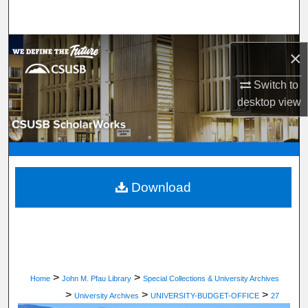
Search
Browse Department, Program, or Office
×
My Account
Switch to
desktop
view
About
Digital Commons Network™
Download
>
>
Home
John M. Pfau Library
Special Collections & University Archives
>
>
>
University Archives
UNIVERSITY-BUDGET-OFFICE
27