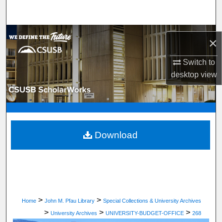
Search
Browse Department, Program, or Office
×
My Account
Switch to
desktop
view
About
Digital Commons Network™
Download
>
>
Home
John M. Pfau Library
Special Collections & University Archives
>
>
>
University Archives
UNIVERSITY-BUDGET-OFFICE
268