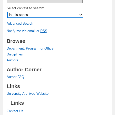
Select context to search:
Advanced Search
Notify me via email or
RSS
Browse
Department, Program, or Office
Disciplines
Authors
Author Corner
Author FAQ
Links
University Archives Website
Links
Contact Us