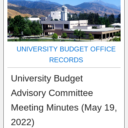
UNIVERSITY BUDGET OFFICE
RECORDS
University Budget
Advisory Committee
Meeting Minutes (May 19,
2022)