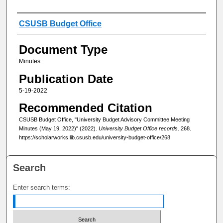
Authors
CSUSB Budget Office
Document Type
Minutes
Publication Date
5-19-2022
Recommended Citation
CSUSB Budget Office, "University Budget Advisory Committee Meeting
Minutes (May 19, 2022)" (2022).
University Budget Office records
. 268.
https://scholarworks.lib.csusb.edu/university-budget-office/268
Search
Enter search terms: