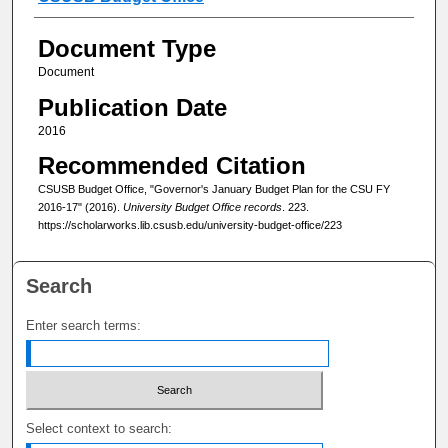
Document Type
Document
Publication Date
2016
Recommended Citation
CSUSB Budget Office, "Governor's January Budget Plan for the CSU FY
2016-17" (2016).
University Budget Office records
. 223.
https://scholarworks.lib.csusb.edu/university-budget-office/223
Search
Enter search terms:
Select context to search: