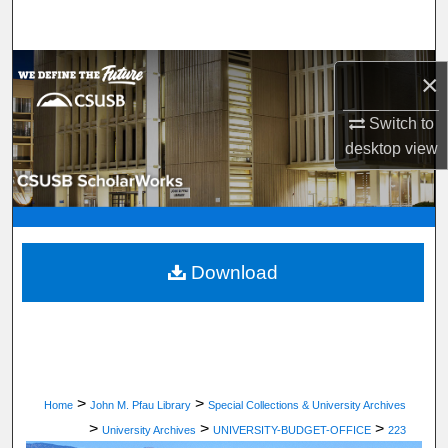
Search
Browse Department, Program, or Office
×
My Account
Switch to
desktop
view
About
Digital Commons Network™
Download
>
>
Home
John M. Pfau Library
Special Collections & University Archives
>
>
>
University Archives
UNIVERSITY-BUDGET-OFFICE
223