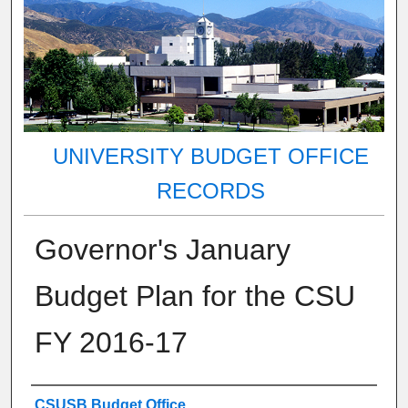
UNIVERSITY BUDGET OFFICE
RECORDS
Governor's January
Budget Plan for the CSU
FY 2016-17
Authors
CSUSB Budget Office