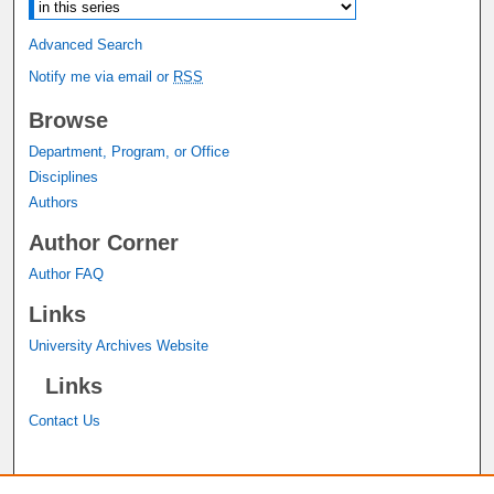
Advanced Search
Notify me via email or
RSS
Browse
Department, Program, or Office
Disciplines
Authors
Author Corner
Author FAQ
Links
University Archives Website
Links
Contact Us
A service of the