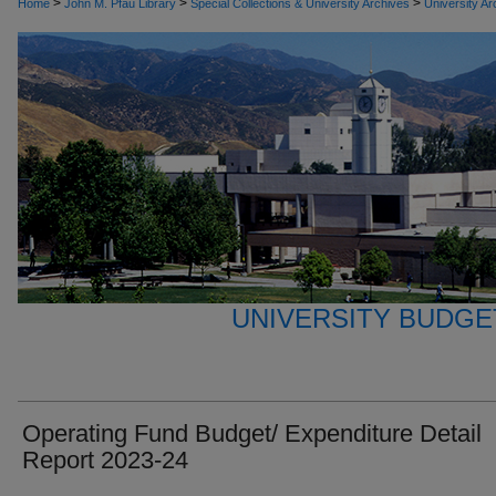
>
>
>
Home
John M. Pfau Library
Special Collections & University Archives
University Ar
UNIVERSITY BUDGE
Operating Fund Budget/ Expenditure Detail
Report 2023-24