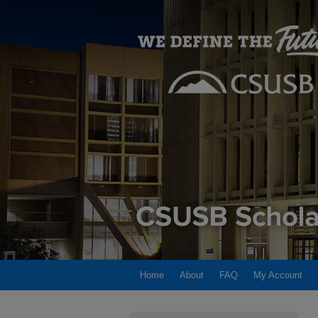
Home
About
FAQ
My Account