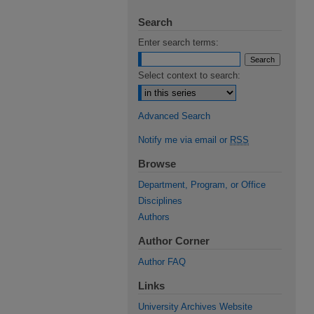
Search
Enter search terms:
Select context to search:
Advanced Search
Notify me via email or
RSS
Browse
Department, Program, or Office
Disciplines
Authors
Author Corner
Author FAQ
Links
University Archives Website