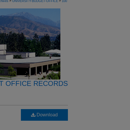
>
>
chives
UNIVERSITY-BUDGET-OFFICE
100
T OFFICE RECORDS
Download