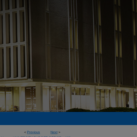
<
Previous
Next
>