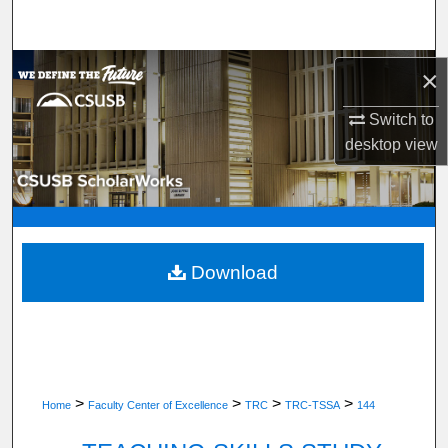
Search
Browse Department, Program, or Office
×
Switch to
My Account
desktop
view
About
Digital Commons Network™
Download
>
>
>
>
Home
Faculty Center of Excellence
TRC
TRC-TSSA
144