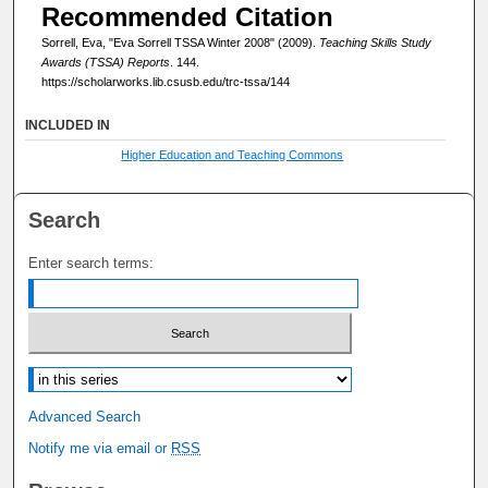
Recommended Citation
Sorrell, Eva, "Eva Sorrell TSSA Winter 2008" (2009).
Teaching Skills Study
Awards (TSSA) Reports
. 144.
https://scholarworks.lib.csusb.edu/trc-tssa/144
INCLUDED IN
Higher Education and Teaching Commons
Search
Enter search terms:
Select context to search:
Advanced Search
Notify me via email or
RSS