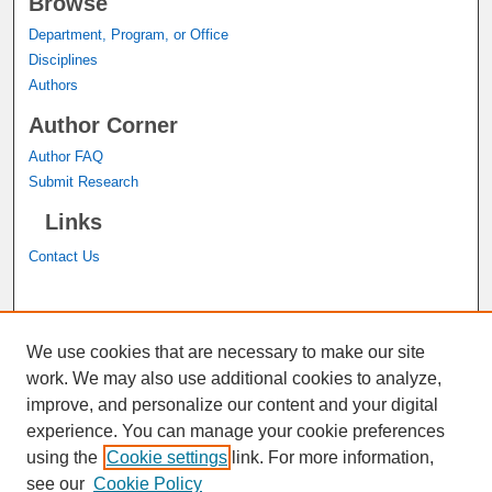
Browse
Department, Program, or Office
Disciplines
Authors
Author Corner
Author FAQ
Submit Research
Links
Contact Us
A service of the
John M. Pfau Library
We use cookies that are necessary to make our site
work. We may also use additional cookies to analyze,
improve, and personalize our content and your digital
experience. You can manage your cookie preferences
using the
Cookie settings
link. For more information,
see our
Cookie Policy