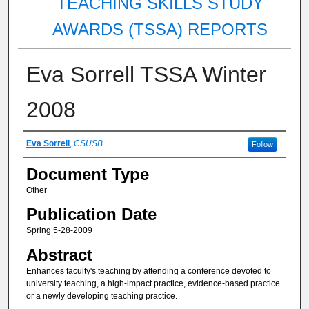
TEACHING SKILLS STUDY
AWARDS (TSSA) REPORTS
Eva Sorrell TSSA Winter
2008
Authors
Eva Sorrell
,
CSUSB
Follow
Document Type
Other
Publication Date
Spring 5-28-2009
Abstract
Enhances faculty's teaching by attending a conference devoted to
university teaching, a high-impact practice, evidence-based practice
or a newly developing teaching practice.