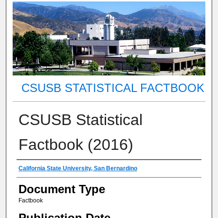
CSUSB STATISTICAL FACTBOOK
CSUSB Statistical
Factbook (2016)
Authors
California State University, San Bernardino
Document Type
Factbook
Publication Date