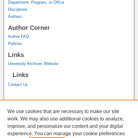
Department, Program, or Office
Disciplines
Authors
Author Corner
Author FAQ
Policies
Links
University Archives Website
Links
Contact Us
A service of the
John M. Pfau Library
We use cookies that are necessary to make our site
work. We may also use additional cookies to analyze,
improve, and personalize our content and your digital
experience. You can manage your cookie preferences