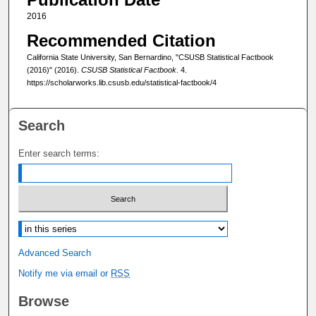
2016
Recommended Citation
California State University, San Bernardino, "CSUSB Statistical Factbook
(2016)" (2016).
CSUSB Statistical Factbook
. 4.
https://scholarworks.lib.csusb.edu/statistical-factbook/4
Search
Enter search terms:
Select context to search:
Advanced Search
Notify me via email or
RSS
Browse