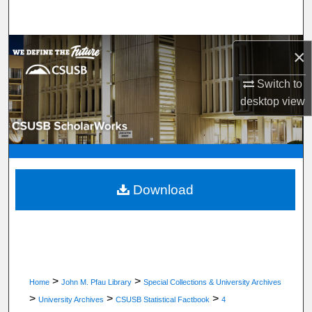
Search
Browse Department, Program, or Office
×
My Account
Switch to
desktop
view
About
Digital Commons Network™
Download
>
>
Home
John M. Pfau Library
Special Collections & University Archives
>
>
>
University Archives
CSUSB Statistical Factbook
4