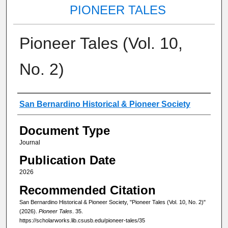
PIONEER TALES
Pioneer Tales (Vol. 10,
No. 2)
Authors
San Bernardino Historical & Pioneer Society
Document Type
Journal
Publication Date
2026
Recommended Citation
San Bernardino Historical & Pioneer Society, "Pioneer Tales (Vol. 10, No. 2)"
(2026).
Pioneer Tales
. 35.
https://scholarworks.lib.csusb.edu/pioneer-tales/35