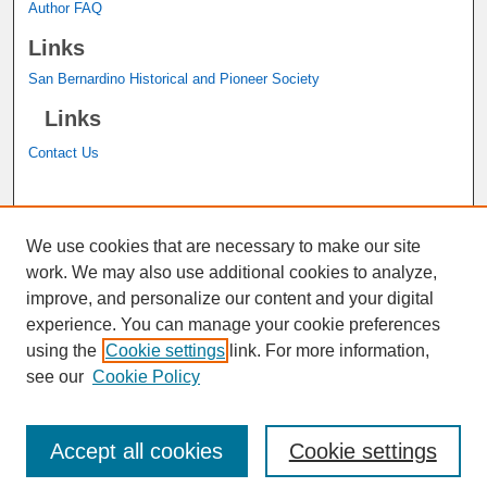
Author FAQ
Links
San Bernardino Historical and Pioneer Society
Links
Contact Us
A service of the
John M. Pfau Library
We use cookies that are necessary to make our site
work. We may also use additional cookies to analyze,
improve, and personalize our content and your digital
experience. You can manage your cookie preferences
using the
Cookie settings
link. For more information,
see our
Cookie Policy
Accept all cookies
Cookie settings