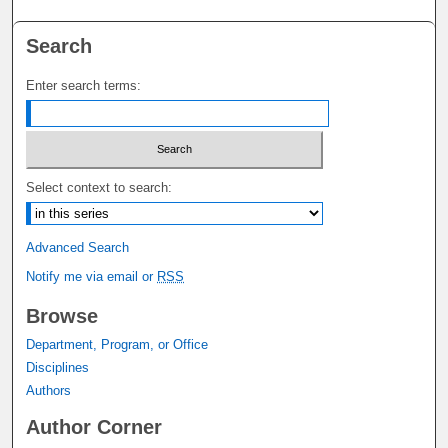
Search
Enter search terms:
Select context to search:
Advanced Search
Notify me via email or
RSS
Browse
Department, Program, or Office
Disciplines
Authors
Author Corner