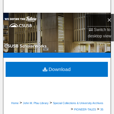
Search
Browse Department, Program, or Office
×
Switch to
My Account
desktop
view
About
Digital Commons Network™
Download
>
>
Home
John M. Pfau Library
Special Collections & University Archives
>
>
PIONEER-TALES
35