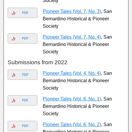
Society
Pioneer Tales (Vol. 7, No. 3)
, San
PDF
Bernardino Historical & Pioneer
Society
Pioneer Tales (Vol. 7, No. 4)
, San
PDF
Bernardino Historical & Pioneer
Society
Submissions from 2022
Pioneer Tales (Vol. 4, No. 4)
, San
PDF
Bernardino Historical & Pioneer
Society
Pioneer Tales (Vol. 6, No. 1)
, San
PDF
Bernardino Historical & Pioneer
Society
Pioneer Tales (Vol. 6, No. 2)
, San
PDF
Bernardino Historical & Pioneer