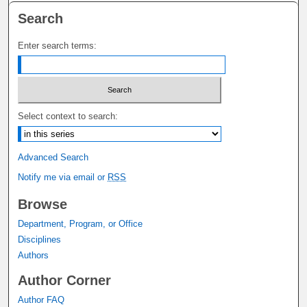
Search
Enter search terms:
Select context to search:
Advanced Search
Notify me via email or
RSS
Browse
Department, Program, or Office
Disciplines
Authors
Author Corner
Author FAQ