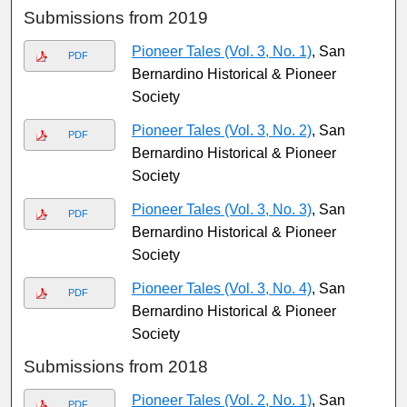
Submissions from 2019
Pioneer Tales (Vol. 3, No. 1)
, San
PDF
Bernardino Historical & Pioneer
Society
Pioneer Tales (Vol. 3, No. 2)
, San
PDF
Bernardino Historical & Pioneer
Society
Pioneer Tales (Vol. 3, No. 3)
, San
PDF
Bernardino Historical & Pioneer
Society
Pioneer Tales (Vol. 3, No. 4)
, San
PDF
Bernardino Historical & Pioneer
Society
Submissions from 2018
Pioneer Tales (Vol. 2, No. 1)
, San
PDF