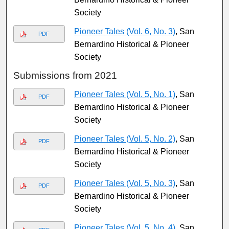
Society
Pioneer Tales (Vol. 6, No. 3)
, San
PDF
Bernardino Historical & Pioneer
Society
Submissions from 2021
Pioneer Tales (Vol. 5, No. 1)
, San
PDF
Bernardino Historical & Pioneer
Society
Pioneer Tales (Vol. 5, No. 2)
, San
PDF
Bernardino Historical & Pioneer
Society
Pioneer Tales (Vol. 5, No. 3)
, San
PDF
Bernardino Historical & Pioneer
Society
Pioneer Tales (Vol. 5, No. 4)
, San