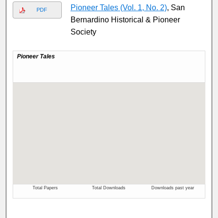
Pioneer Tales (Vol. 1, No. 2)
, San
PDF
Bernardino Historical & Pioneer
Society