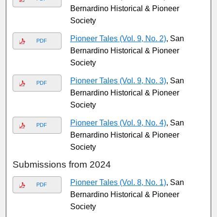
Bernardino Historical & Pioneer
Society
Pioneer Tales (Vol. 9, No. 2)
, San
PDF
Bernardino Historical & Pioneer
Society
Pioneer Tales (Vol. 9, No. 3)
, San
PDF
Bernardino Historical & Pioneer
Society
Pioneer Tales (Vol. 9, No. 4)
, San
PDF
Bernardino Historical & Pioneer
Society
Submissions from 2024
Pioneer Tales (Vol. 8, No. 1)
, San
PDF
Bernardino Historical & Pioneer
Society