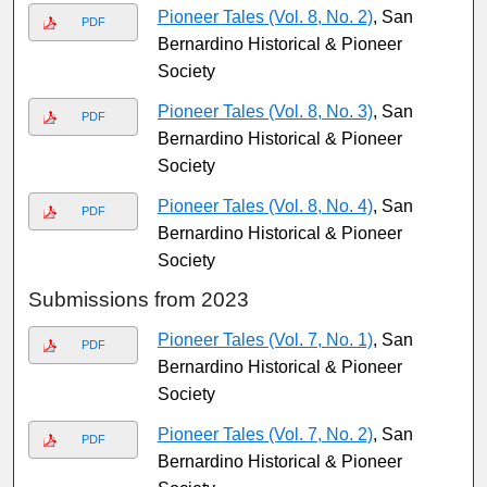
Pioneer Tales (Vol. 8, No. 2)
, San
PDF
Bernardino Historical & Pioneer
Society
Pioneer Tales (Vol. 8, No. 3)
, San
PDF
Bernardino Historical & Pioneer
Society
Pioneer Tales (Vol. 8, No. 4)
, San
PDF
Bernardino Historical & Pioneer
Society
Submissions from 2023
Pioneer Tales (Vol. 7, No. 1)
, San
PDF
Bernardino Historical & Pioneer
Society
Pioneer Tales (Vol. 7, No. 2)
, San
PDF
Bernardino Historical & Pioneer