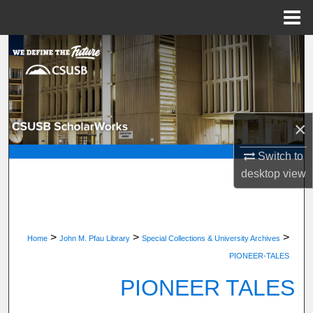
Menu
Home
Search
Browse Department, Program, or Office
My Account
×
About
Switch to
desktop
view
Digital Commons Network™
>
>
>
Home
John M. Pfau Library
Special Collections & University Archives
PIONEER-TALES
PIONEER TALES