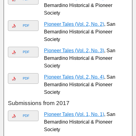
Bernardino Historical & Pioneer
Society
Pioneer Tales (Vol. 2, No. 2)
, San
PDF
Bernardino Historical & Pioneer
Society
Pioneer Tales (Vol. 2, No. 3)
, San
PDF
Bernardino Historical & Pioneer
Society
Pioneer Tales (Vol. 2, No. 4)
, San
PDF
Bernardino Historical & Pioneer
Society
Submissions from 2017
Pioneer Tales (Vol. 1, No. 1)
, San
PDF
Bernardino Historical & Pioneer
Society