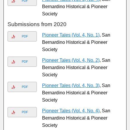
PDF
Bernardino Historical & Pioneer
Society
Submissions from 2020
Pioneer Tales (Vol. 4, No. 1)
, San
PDF
Bernardino Historical & Pioneer
Society
Pioneer Tales (Vol. 4, No. 2)
, San
PDF
Bernardino Historical & Pioneer
Society
Pioneer Tales (Vol. 4, No. 3)
, San
PDF
Bernardino Historical & Pioneer
Society
Pioneer Tales (Vol. 4, No. 4)
, San
PDF
Bernardino Historical & Pioneer
Society