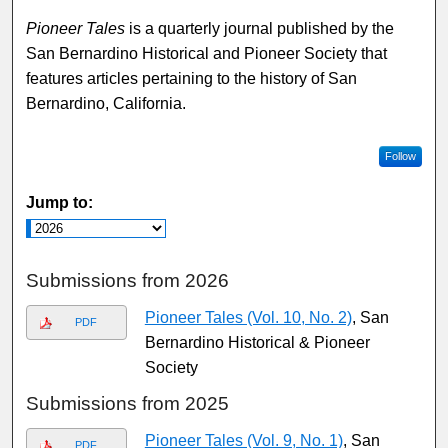
Pioneer Tales
is a quarterly journal published by the
San Bernardino Historical and Pioneer Society that
features articles pertaining to the history of San
Bernardino, California.
Follow
Jump to:
Submissions from 2026
Pioneer Tales (Vol. 10, No. 2)
, San
PDF
Bernardino Historical & Pioneer
Society
Submissions from 2025
Pioneer Tales (Vol. 9, No. 1)
, San
PDF