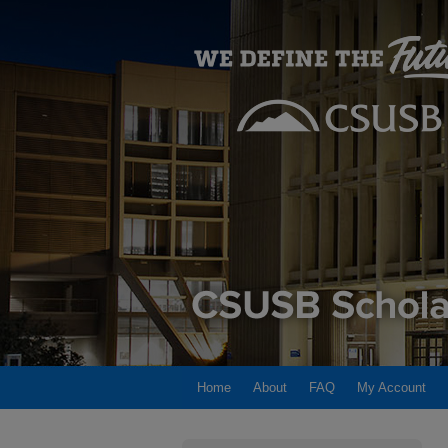
Home
About
FAQ
My Account