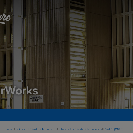
>
>
>
Home
Office of Student Research
Journal of Student Research
Vol. 5 (2019)