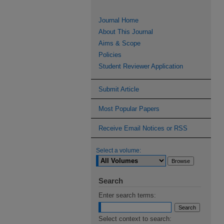
Journal Home
About This Journal
Aims & Scope
Policies
Student Reviewer Application
Submit Article
Most Popular Papers
Receive Email Notices or RSS
Select a volume:
Search
Enter search terms:
Select context to search: