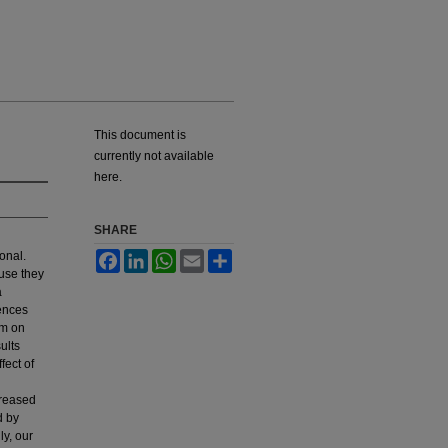
This document is
currently not available
here.
SHARE
onal.
Facebook
LinkedIn
WhatsApp
Email
Share
use they
a
ences
sm on
ults
fect of
creased
d by
ly, our