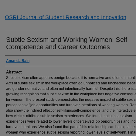
OSRI Journal of Student Research and Innovation
Subtle Sexism and Working Women: Self
Competence and Career Outcomes
Authors
Amanda Bain
Abstract
Subtle sexism often appears benign because it is normative and often unintenti
Acts of subtle sexism in the workplace often go unnoticed and unchecked beca
are gender normative and often not intentionally harmful. Despite this, there is 
growing recognition that subtle sexism in the workplace has negative consequ
for women. The present study demonstrates the negative impact of subtle sexi
perceptions of job opportunities and turnover intentions of working women. Res
also show the indirect effect of self-liking/self-competence, and the interactive ef
how victims attribute subtle sexism experiences. We found that subtle sexism
experiences were related to lower levels of perceived job opportunities and in
turnover intentions. We also found that part of this relationship can be explaine
women who experience subtle sexism reporting lower levels of self-worth. Final