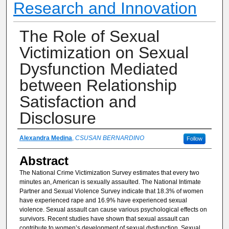
Research and Innovation
The Role of Sexual
Victimization on Sexual
Dysfunction Mediated
between Relationship
Satisfaction and
Disclosure
Authors
Alexandra Medina
,
CSUSAN BERNARDINO
Follow
Abstract
The National Crime Victimization Survey estimates that every two
minutes an, American is sexually assaulted. The National Intimate
Partner and Sexual Violence Survey indicate that 18.3% of women
have experienced rape and 16.9% have experienced sexual
violence. Sexual assault can cause various psychological effects on
survivors. Recent studies have shown that sexual assault can
contribute to women’s development of sexual dysfunction. Sexual