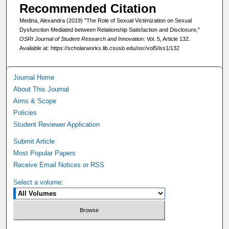
Recommended Citation
Medina, Alexandra (2019) "The Role of Sexual Victimization on Sexual
Dysfunction Mediated between Relationship Satisfaction and Disclosure,"
OSRI Journal of Student Research and Innovation
: Vol. 5, Article 132.
Available at: https://scholarworks.lib.csusb.edu/osr/vol5/iss1/132
Journal Home
About This Journal
Aims & Scope
Policies
Student Reviewer Application
Submit Article
Most Popular Papers
Receive Email Notices or RSS
Select a volume: