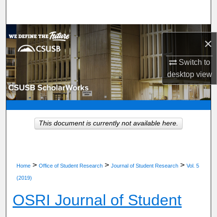
Search
Browse Department, Program, or Office
×
My Account
Switch to
desktop
view
About
Digital Commons Network™
This document is currently not available here.
>
>
>
Home
Office of Student Research
Journal of Student Research
Vol. 5
(2019)
OSRI Journal of Student