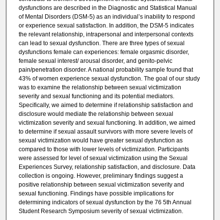
dysfunctions are described in the Diagnostic and Statistical Manual
of Mental Disorders (DSM-5) as an individual’s inability to respond
or experience sexual satisfaction. In addition, the DSM-5 indicates
the relevant relationship, intrapersonal and interpersonal contexts
can lead to sexual dysfunction. There are three types of sexual
dysfunctions female can experiences: female orgasmic disorder,
female sexual interest/ arousal disorder, and genito-pelvic
pain/penetration disorder. A national probability sample found that
43% of women experience sexual dysfunction. The goal of our study
was to examine the relationship between sexual victimization
severity and sexual functioning and its potential mediators.
Specifically, we aimed to determine if relationship satisfaction and
disclosure would mediate the relationship between sexual
victimization severity and sexual functioning. In addition, we aimed
to determine if sexual assault survivors with more severe levels of
sexual victimization would have greater sexual dysfunction as
compared to those with lower levels of victimization. Participants
were assessed for level of sexual victimization using the Sexual
Experiences Survey, relationship satisfaction, and disclosure. Data
collection is ongoing. However, preliminary findings suggest a
positive relationship between sexual victimization severity and
sexual functioning. Findings have possible implications for
determining indicators of sexual dysfunction by the 76 5th Annual
Student Research Symposium severity of sexual victimization.