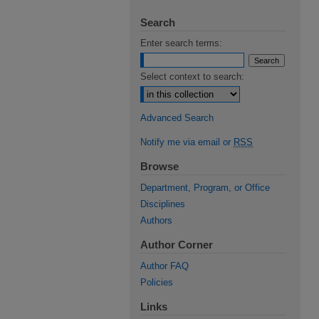
Search
Enter search terms:
Select context to search:
Advanced Search
Notify me via email or
RSS
Browse
Department, Program, or Office
Disciplines
Authors
Author Corner
Author FAQ
Policies
Links