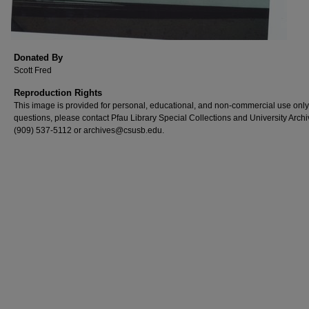
Donated By
Scott Fred
Reproduction Rights
This image is provided for personal, educational, and non-commercial use only
questions, please contact Pfau Library Special Collections and University Archi
(909) 537-5112 or archives@csusb.edu.