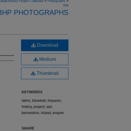
>
>
eball History Project Collection
Photographs
598
BHP PHOTOGRAPHS
Download
Medium
Thumbnail
KEYWORDS
latino, baseball, hispanic,
history, project, san,
bernardino, inland, empire
SHARE