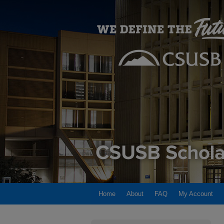
Home
About
FAQ
My Account