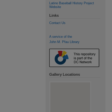
Latino Baseball History Project
Website
Links
Contact Us
A service of the
John M. Pfau Library
Gallery Locations