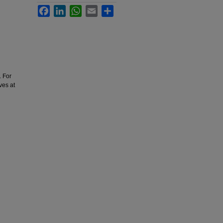
Facebook
LinkedIn
WhatsApp
Email
Share
. For
ves at