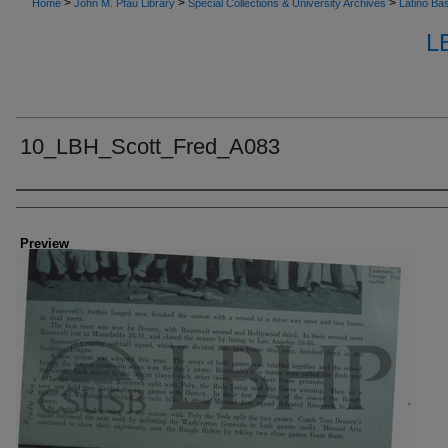
>
>
>
Home
John M. Pfau Library
Special Collections & University Archives
Latino Bas
L
10_LBH_Scott_Fred_A083
Creator
Preview