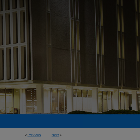
<
Previous
Next
>