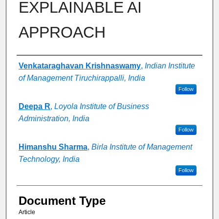
EXPLAINABLE AI
APPROACH
Authors
Venkataraghavan Krishnaswamy
,
Indian Institute
of Management Tiruchirappalli, India
Follow
Deepa R
,
Loyola Institute of Business
Administration, India
Follow
Himanshu Sharma
,
Birla Institute of Management
Technology, India
Follow
Document Type
Article