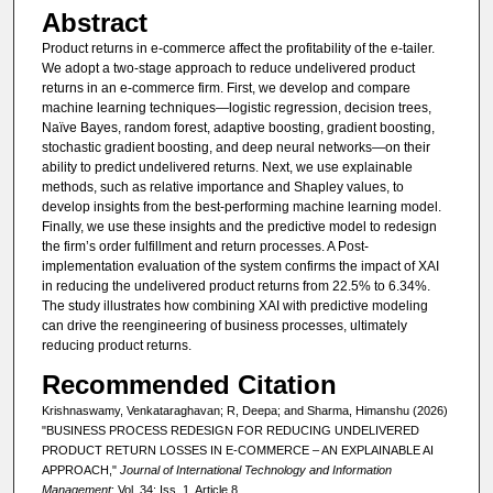
Abstract
Product returns in e-commerce affect the profitability of the e-tailer.
We adopt a two-stage approach to reduce undelivered product
returns in an e-commerce firm. First, we develop and compare
machine learning techniques—logistic regression, decision trees,
Naïve Bayes, random forest, adaptive boosting, gradient boosting,
stochastic gradient boosting, and deep neural networks—on their
ability to predict undelivered returns. Next, we use explainable
methods, such as relative importance and Shapley values, to
develop insights from the best-performing machine learning model.
Finally, we use these insights and the predictive model to redesign
the firm’s order fulfillment and return processes. A Post-
implementation evaluation of the system confirms the impact of XAI
in reducing the undelivered product returns from 22.5% to 6.34%.
The study illustrates how combining XAI with predictive modeling
can drive the reengineering of business processes, ultimately
reducing product returns.
Recommended Citation
Krishnaswamy, Venkataraghavan; R, Deepa; and Sharma, Himanshu (2026)
"BUSINESS PROCESS REDESIGN FOR REDUCING UNDELIVERED
PRODUCT RETURN LOSSES IN E-COMMERCE – AN EXPLAINABLE AI
APPROACH,"
Journal of International Technology and Information
Management
: Vol. 34: Iss. 1, Article 8.