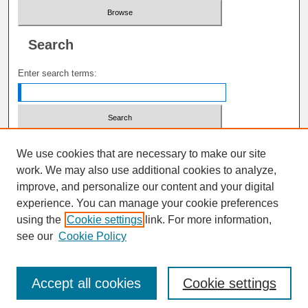
Search
Enter search terms:
Select context to search:
We use cookies that are necessary to make our site
work. We may also use additional cookies to analyze,
improve, and personalize our content and your digital
Advanced Search
experience. You can manage your cookie preferences
using the
Cookie settings
link. For more information,
ISSN: 1941-6679
see our
Cookie Policy
Accept all cookies
Cookie settings