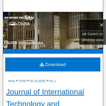
Search
Browse Department, Program, or Office
×
My Account
Switch to
desktop
view
About
Digital Commons Network™
Download
>
>
>
Home
JITIM
Vol. 34 (2025)
Iss. 1
Journal of International
Technology and