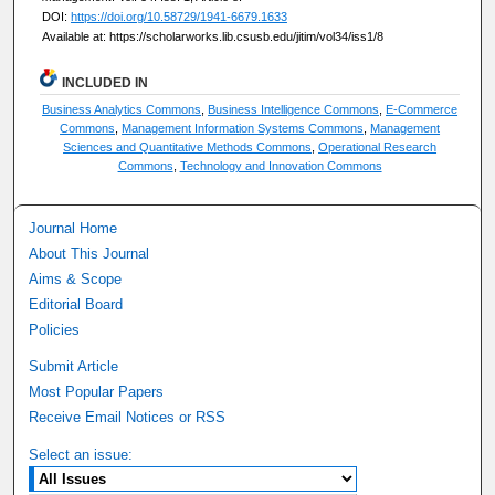
DOI:
https://doi.org/10.58729/1941-6679.1633
Available at: https://scholarworks.lib.csusb.edu/jitim/vol34/iss1/8
INCLUDED IN
Business Analytics Commons
,
Business Intelligence Commons
,
E-Commerce
Commons
,
Management Information Systems Commons
,
Management
Sciences and Quantitative Methods Commons
,
Operational Research
Commons
,
Technology and Innovation Commons
Journal Home
About This Journal
Aims & Scope
Editorial Board
Policies
Submit Article
Most Popular Papers
Receive Email Notices or RSS
Select an issue: