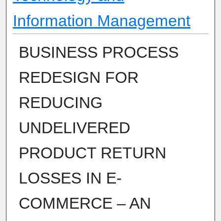
Information Management
BUSINESS PROCESS
REDESIGN FOR
REDUCING
UNDELIVERED
PRODUCT RETURN
LOSSES IN E-
COMMERCE – AN