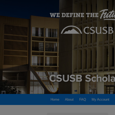
Home
About
FAQ
My Account