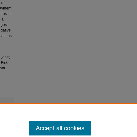
 of
-payment
trust in
e a
ggest
egative
ications
 (2026)
 Risk
tion
Accept all cookies