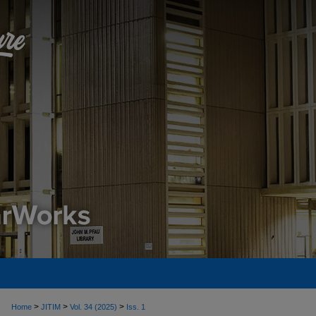
>
>
>
Home
JITIM
Vol. 34 (2025)
Iss. 1