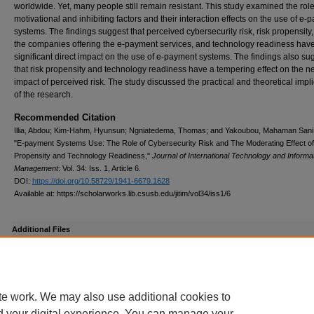
worldwide. Yet, many people still remain resistant. This study examined the role
motivational and inhibiting factors and their interaction effects on the use of e
systems. The findings suggest that perceived cybersecurity risk, risk propensity, 
the companies offering the e-payment services, and technology readiness hav
significant direct impact on the use of e-payment systems. The findings also su
that risk propensity and technology readiness have a tempering effect on the n
impact of perceived risk. The study discussed the practical and theoretical impl
of the research.
Recommended Citation
Illia, Abdou; Kim-Hahm, Hyunsun; Ngniatedema, Thomas; and Yakoubou, Mahaman Sani
"E-payment Systems Use: The Role of Cybersecurity Risk and The Moderating Effect of
Propensity and Technology Readiness,"
Journal of International Technology and Informa
Management
: Vol. 34: Iss. 1, Article 6.
DOI:
https://doi.org/10.58729/1941-6679.1628
Available at: https://scholarworks.lib.csusb.edu/jitim/vol34/iss1/6
Additional Files
E_payment_systems_revised_1-9-2026.docx
(129 kB)
Final revised version
te work. We may also use additional cookies to
d your digital experience. You can manage your