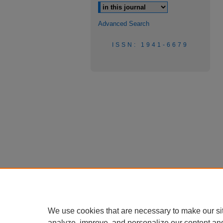
Advanced Search
ISSN: 1941-6679
We use cookies that are necessary to make our si
analyze, improve, and personalize our content an