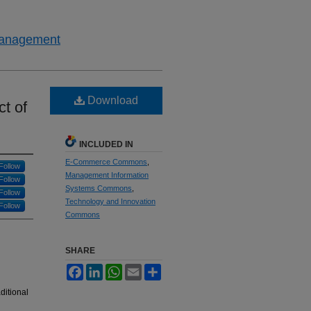
 Management
Download
t of
INCLUDED IN
E-Commerce Commons
,
Follow
Management Information
Follow
Systems Commons
,
Follow
Technology and Innovation
Follow
Commons
SHARE
Facebook
LinkedIn
WhatsApp
Email
Share
ditional