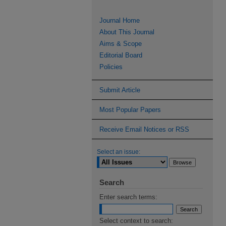
Journal Home
About This Journal
Aims & Scope
Editorial Board
Policies
Submit Article
Most Popular Papers
Receive Email Notices or RSS
Select an issue:
Search
Enter search terms:
Select context to search: