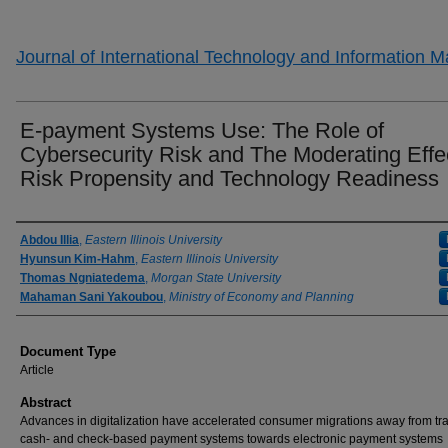
Journal of International Technology and Information
E-payment Systems Use: The Role of
Cybersecurity Risk and The Moderating Effec
Risk Propensity and Technology Readiness
Authors
Abdou Illia
,
Eastern Illinois University
Hyunsun Kim-Hahm
,
Eastern Illinois University
Thomas Ngniatedema
,
Morgan State University
Mahaman Sani Yakoubou
,
Ministry of Economy and Planning
Document Type
Article
Abstract
Advances in digitalization have accelerated consumer migrations away from tra
cash- and check-based payment systems towards electronic payment systems