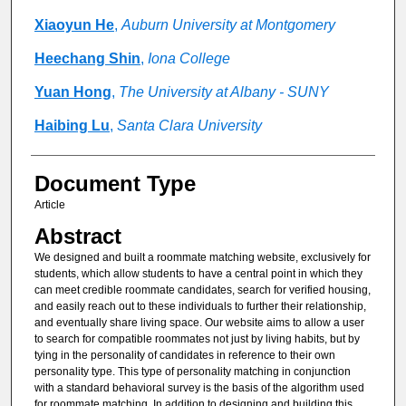
Xiaoyun He
,
Auburn University at Montgomery
Heechang Shin
,
Iona College
Yuan Hong
,
The University at Albany - SUNY
Haibing Lu
,
Santa Clara University
Document Type
Article
Abstract
We designed and built a roommate matching website, exclusively for
students, which allow students to have a central point in which they
can meet credible roommate candidates, search for verified housing,
and easily reach out to these individuals to further their relationship,
and eventually share living space. Our website aims to allow a user
to search for compatible roommates not just by living habits, but by
tying in the personality of candidates in reference to their own
personality type. This type of personality matching in conjunction
with a standard behavioral survey is the basis of the algorithm used
for roommate matching. In addition to designing and building this