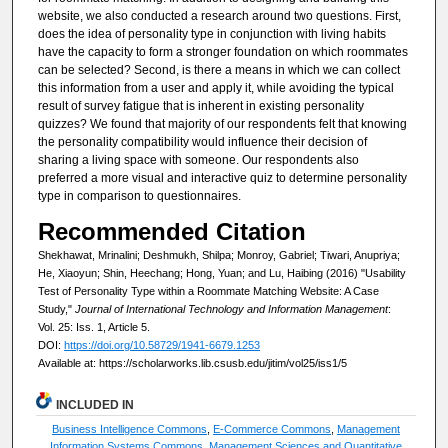
website, we also conducted a research around two questions. First,
does the idea of personality type in conjunction with living habits
have the capacity to form a stronger foundation on which roommates
can be selected? Second, is there a means in which we can collect
this information from a user and apply it, while avoiding the typical
result of survey fatigue that is inherent in existing personality
quizzes? We found that majority of our respondents felt that knowing
the personality compatibility would influence their decision of
sharing a living space with someone. Our respondents also
preferred a more visual and interactive quiz to determine personality
type in comparison to questionnaires.
Recommended Citation
Shekhawat, Mrinalini; Deshmukh, Shilpa; Monroy, Gabriel; Tiwari, Anupriya;
He, Xiaoyun; Shin, Heechang; Hong, Yuan; and Lu, Haibing (2016) "Usability
Test of Personality Type within a Roommate Matching Website: A Case
Study,"
Journal of International Technology and Information Management
:
Vol. 25: Iss. 1, Article 5.
DOI:
https://doi.org/10.58729/1941-6679.1253
Available at: https://scholarworks.lib.csusb.edu/jitim/vol25/iss1/5
INCLUDED IN
Business Intelligence Commons
,
E-Commerce Commons
,
Management
Information Systems Commons
,
Management Sciences and Quantitative