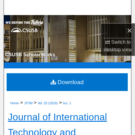
Search
Browse Department, Program, or Office
×
My Account
Switch to
desktop
view
About
Digital Commons Network™
Download
>
>
>
Home
JITIM
Vol. 25 (2016)
Iss. 1
Journal of International
Technology and