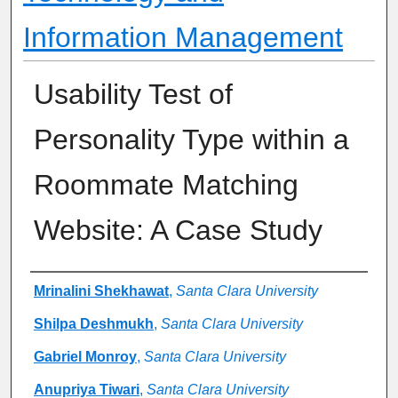
Information Management
Usability Test of
Personality Type within a
Roommate Matching
Website: A Case Study
Authors
Mrinalini Shekhawat
,
Santa Clara University
Shilpa Deshmukh
,
Santa Clara University
Gabriel Monroy
,
Santa Clara University
Anupriya Tiwari
,
Santa Clara University