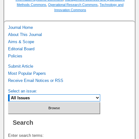
Methods Commons
,
Operational Research Commons
,
Technology and
Innovation Commons
Journal Home
About This Journal
Aims & Scope
Editorial Board
Policies
Submit Article
Most Popular Papers
Receive Email Notices or RSS
Select an issue:
Search
Enter search terms: