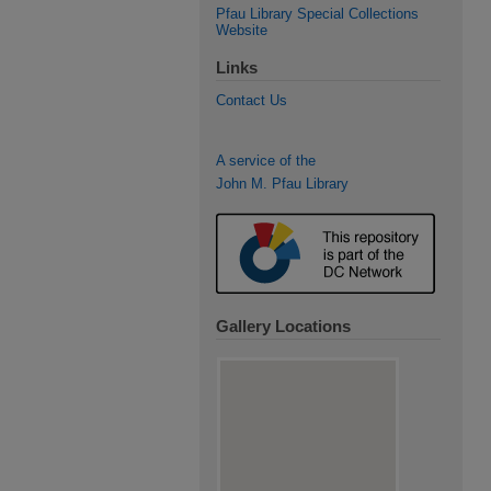
Pfau Library Special Collections
Website
Links
Contact Us
A service of the
John M. Pfau Library
Gallery Locations