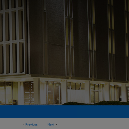
<
Previous
Next
>