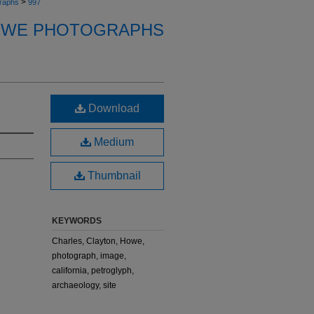
>
raphs
997
OWE PHOTOGRAPHS
Download
Medium
Thumbnail
KEYWORDS
Charles, Clayton, Howe,
photograph, image,
california, petroglyph,
archaeology, site