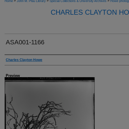
>
>
>
Home
John M. Pfau Library
Special Collections & University Archives
Howe photog
CHARLES CLAYTON H
ASA001-1166
Creator
Charles Clayton Howe
Preview