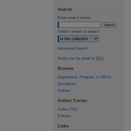
Search
Enter search terms:
Select context to search:
Advanced Search
Notify me via email or
RSS
Browse
Department, Program, or Office
Disciplines
Authors
Author Corner
Author FAQ
Policies
Links