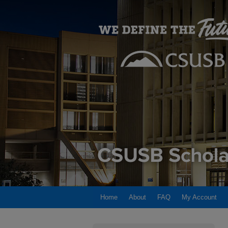
Home
About
FAQ
My Account