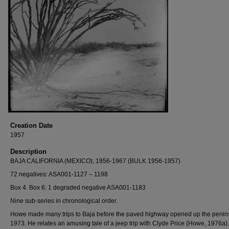
Creation Date
1957
Description
BAJA CALIFORNIA (MEXICO), 1956-1967 (BULK 1956-1957)
72 negatives: ASA001-1127 – 1198
Box 4. Box 6: 1 degraded negative ASA001-1183
Nine sub-series in chronological order.
Howe made many trips to Baja before the paved highway opened up the penins
1973. He relates an amusing tale of a jeep trip with Clyde Price (Howe, 1976a)