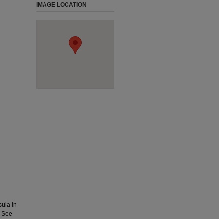
IMAGE LOCATION
ula in
. See