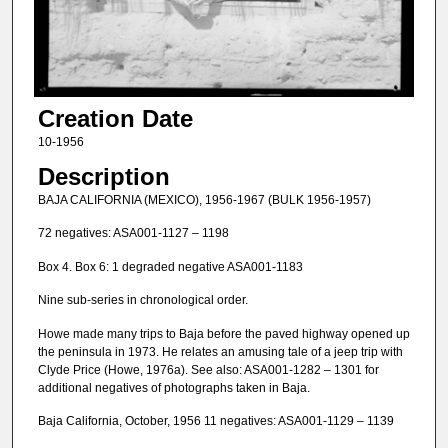
Creation Date
10-1956
Description
BAJA CALIFORNIA (MEXICO), 1956-1967 (BULK 1956-1957)
72 negatives: ASA001-1127 – 1198
Box 4. Box 6: 1 degraded negative ASA001-1183
Nine sub-series in chronological order.
Howe made many trips to Baja before the paved highway opened up
the peninsula in 1973. He relates an amusing tale of a jeep trip with
Clyde Price (Howe, 1976a). See also: ASA001-1282 – 1301 for
additional negatives of photographs taken in Baja.
Baja California, October, 1956 11 negatives: ASA001-1129 – 1139