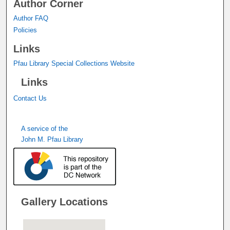
Author Corner
Author FAQ
Policies
Links
Pfau Library Special Collections Website
Links
Contact Us
A service of the
John M. Pfau Library
Gallery Locations