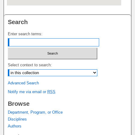
Search
Enter search terms:
Select context to search:
Advanced Search
Notify me via email or
RSS
Browse
Department, Program, or Office
Disciplines
Authors