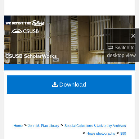
Search
Browse Department, Program, or Office
×
My Account
Switch to
About
desktop
view
Digital Commons Network™
Download
>
>
Home
John M. Pfau Library
Special Collections & University Archives
>
>
Howe photographs
980