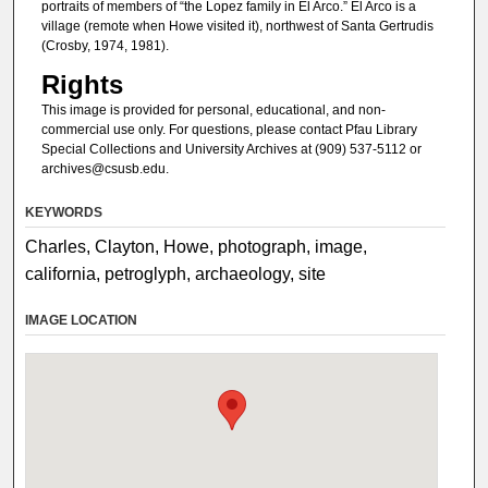
portraits of members of “the Lopez family in El Arco.” El Arco is a
village (remote when Howe visited it), northwest of Santa Gertrudis
(Crosby, 1974, 1981).
Rights
This image is provided for personal, educational, and non-
commercial use only. For questions, please contact Pfau Library
Special Collections and University Archives at (909) 537-5112 or
archives@csusb.edu.
KEYWORDS
Charles, Clayton, Howe, photograph, image,
california, petroglyph, archaeology, site
IMAGE LOCATION