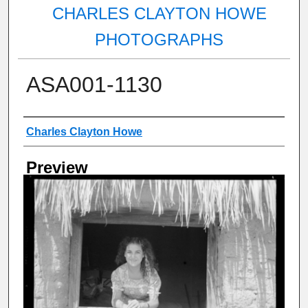
CHARLES CLAYTON HOWE
PHOTOGRAPHS
ASA001-1130
Creator
Charles Clayton Howe
Preview