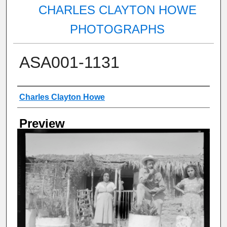
CHARLES CLAYTON HOWE
PHOTOGRAPHS
ASA001-1131
Creator
Charles Clayton Howe
Preview