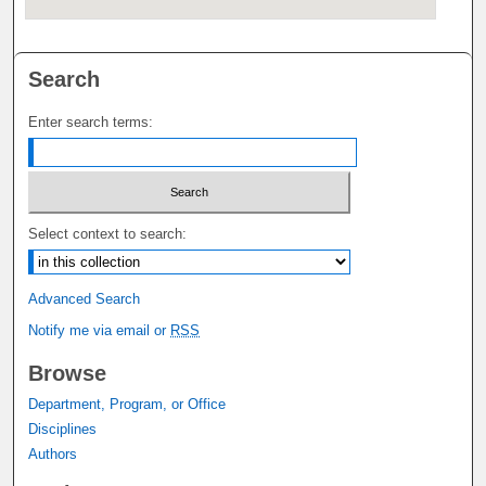
Search
Enter search terms:
Select context to search:
Advanced Search
Notify me via email or
RSS
Browse
Department, Program, or Office
Disciplines
Authors