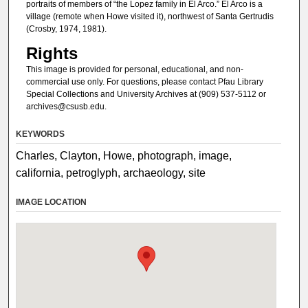
portraits of members of “the Lopez family in El Arco.” El Arco is a
village (remote when Howe visited it), northwest of Santa Gertrudis
(Crosby, 1974, 1981).
Rights
This image is provided for personal, educational, and non-
commercial use only. For questions, please contact Pfau Library
Special Collections and University Archives at (909) 537-5112 or
archives@csusb.edu.
KEYWORDS
Charles, Clayton, Howe, photograph, image,
california, petroglyph, archaeology, site
IMAGE LOCATION