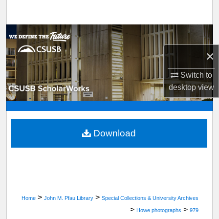
Search
Browse Department, Program, or Office
×
My Account
Switch to
About
desktop
view
Digital Commons Network™
Download
>
>
Home
John M. Pfau Library
Special Collections & University Archives
>
>
Howe photographs
979