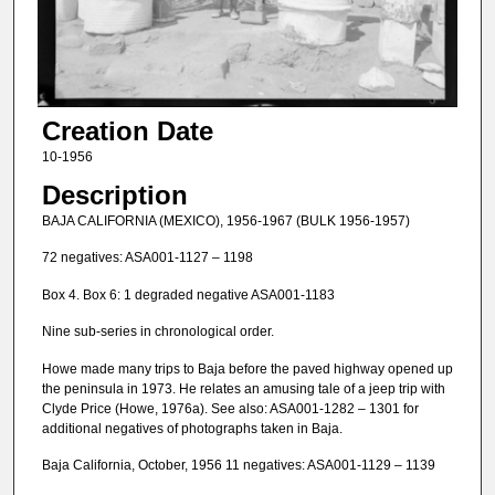
Creation Date
10-1956
Description
BAJA CALIFORNIA (MEXICO), 1956-1967 (BULK 1956-1957)
72 negatives: ASA001-1127 – 1198
Box 4. Box 6: 1 degraded negative ASA001-1183
Nine sub-series in chronological order.
Howe made many trips to Baja before the paved highway opened up
the peninsula in 1973. He relates an amusing tale of a jeep trip with
Clyde Price (Howe, 1976a). See also: ASA001-1282 – 1301 for
additional negatives of photographs taken in Baja.
Baja California, October, 1956 11 negatives: ASA001-1129 – 1139