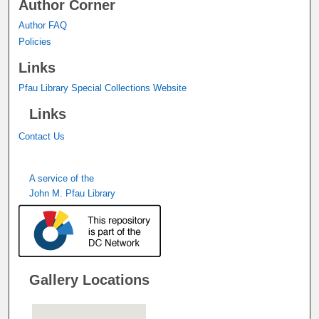
Author Corner
Author FAQ
Policies
Links
Pfau Library Special Collections Website
Links
Contact Us
A service of the
John M. Pfau Library
Gallery Locations