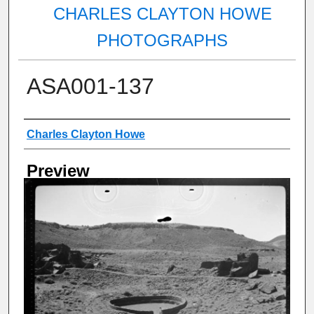
CHARLES CLAYTON HOWE
PHOTOGRAPHS
ASA001-137
Creator
Charles Clayton Howe
Preview