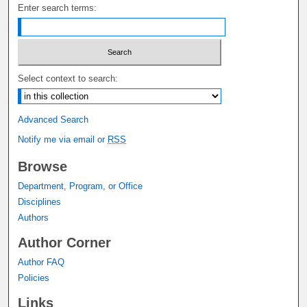
Enter search terms:
Select context to search:
Advanced Search
Notify me via email or
RSS
Browse
Department, Program, or Office
Disciplines
Authors
Author Corner
Author FAQ
Policies
Links