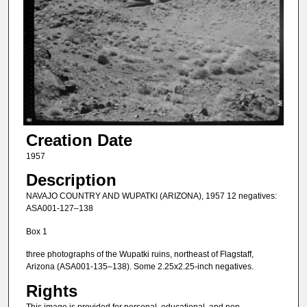
Creation Date
1957
Description
NAVAJO COUNTRY AND WUPATKI (ARIZONA), 1957 12 negatives:
ASA001-127–138
Box 1
three photographs of the Wupatki ruins, northeast of Flagstaff,
Arizona (ASA001-135–138). Some 2.25x2.25-inch negatives.
Rights
This image is provided for personal, educational, and non-