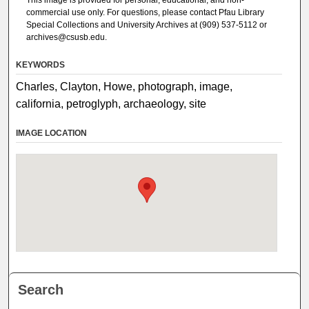
commercial use only. For questions, please contact Pfau Library
Special Collections and University Archives at (909) 537-5112 or
archives@csusb.edu.
KEYWORDS
Charles, Clayton, Howe, photograph, image,
california, petroglyph, archaeology, site
IMAGE LOCATION
Search