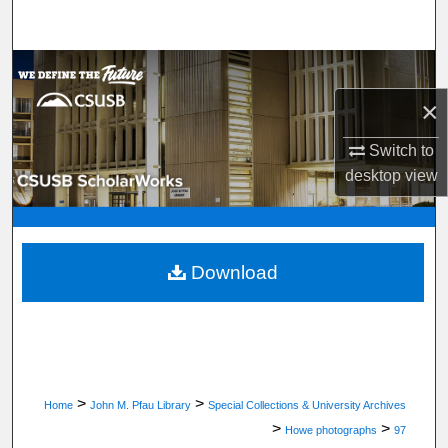
Search
Browse Department, Program, or Office
×
My Account
Switch to
About
desktop
view
Digital Commons Network™
Download
>
>
Home
John M. Pfau Library
Special Collections & University Archives
>
>
Howe photographs
97