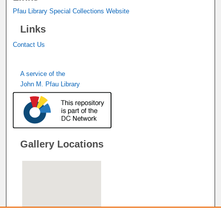
Pfau Library Special Collections Website
Links
Contact Us
A service of the
John M. Pfau Library
Gallery Locations