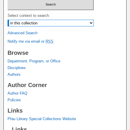
Select context to search:
Advanced Search
Notify me via email or
RSS
Browse
Department, Program, or Office
Disciplines
Authors
Author Corner
Author FAQ
Policies
Links
Pfau Library Special Collections Website
Links