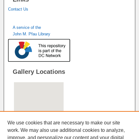
Contact Us
A service of the
John M. Pfau Library
Gallery Locations
We use cookies that are necessary to make our site
work. We may also use additional cookies to analyze,
improve, and personalize our content and your digital