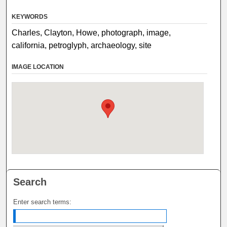
KEYWORDS
Charles, Clayton, Howe, photograph, image,
california, petroglyph, archaeology, site
IMAGE LOCATION
Search
Enter search terms: