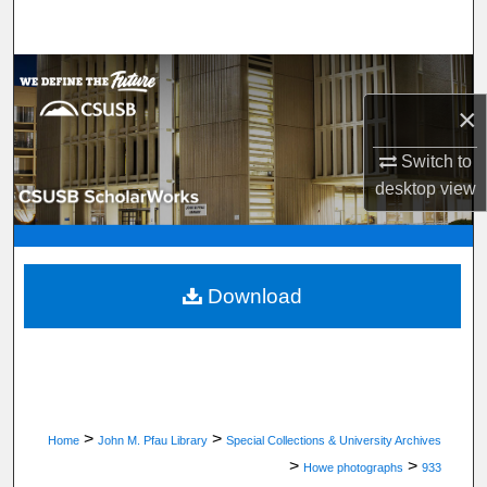
Search
Browse Department, Program, or Office
×
My Account
Switch to
About
desktop
view
Digital Commons Network™
Download
>
>
Home
John M. Pfau Library
Special Collections & University Archives
>
>
Howe photographs
933