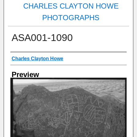
CHARLES CLAYTON HOWE
PHOTOGRAPHS
ASA001-1090
Creator
Charles Clayton Howe
Preview