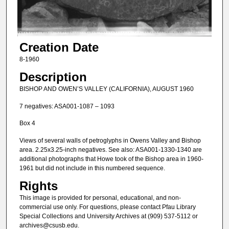
Creation Date
8-1960
Description
BISHOP AND OWEN’S VALLEY (CALIFORNIA), AUGUST 1960
7 negatives: ASA001-1087 – 1093
Box 4
Views of several walls of petroglyphs in Owens Valley and Bishop
area. 2.25x3.25-inch negatives. See also: ASA001-1330-1340 are
additional photographs that Howe took of the Bishop area in 1960-
1961 but did not include in this numbered sequence.
Rights
This image is provided for personal, educational, and non-
commercial use only. For questions, please contact Pfau Library
Special Collections and University Archives at (909) 537-5112 or
archives@csusb.edu.